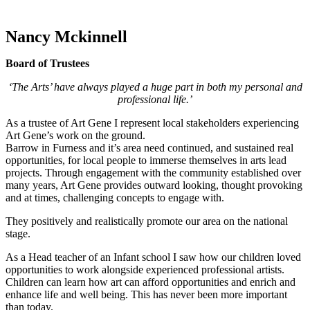
Nancy Mckinnell
Board of Trustees
‘The Arts’ have always played a huge part in both my personal and
professional life.’
As a trustee of Art Gene I represent local stakeholders experiencing
Art Gene’s work on the ground.
Barrow in Furness and it’s area need continued, and sustained real
opportunities, for local people to immerse themselves in arts lead
projects. Through engagement with the community established over
many years, Art Gene provides outward looking, thought provoking
and at times, challenging concepts to engage with.
They positively and realistically promote our area on the national
stage.
As a Head teacher of an Infant school I saw how our children loved
opportunities to work alongside experienced professional artists.
Children can learn how art can afford opportunities and enrich and
enhance life and well being. This has never been more important
than today.