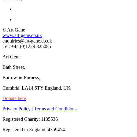
© Art Gene
www.art-gene.co.uk
enquiries@art-gene.co.uk
Tel: +44 (0)1229 825085
Art Gene
Bath Street,
Barrow-in-Furness,
Cumbria, LA14 5TY England, UK
Donate here
Privacy Policy
|
Terms and Conditions
Registered Charity: 1135536
Registered in England: 4359454