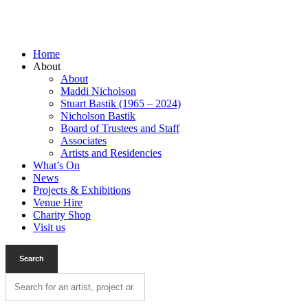
Home
About
About
Maddi Nicholson
Stuart Bastik (1965 – 2024)
Nicholson Bastik
Board of Trustees and Staff
Associates
Artists and Residencies
What’s On
News
Projects & Exhibitions
Venue Hire
Charity Shop
Visit us