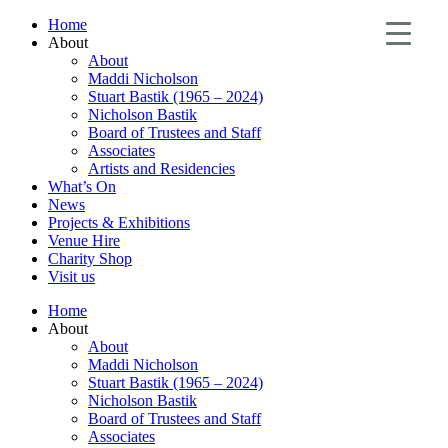
Home
About
About
Maddi Nicholson
Stuart Bastik (1965 – 2024)
Nicholson Bastik
Board of Trustees and Staff
Associates
Artists and Residencies
What’s On
News
Projects & Exhibitions
Venue Hire
Charity Shop
Visit us
Home
About
About
Maddi Nicholson
Stuart Bastik (1965 – 2024)
Nicholson Bastik
Board of Trustees and Staff
Associates