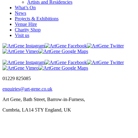
Artists and Residencies
What’s On
News
Projects & Exhibitions
Venue Hire
Charity Shop
Visit us
01229 825085
enquiries@art-gene.co.uk
Art Gene, Bath Street, Barrow-in-Furness,
Cumbria, LA14 5TY England, UK