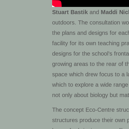
Stuart Bastik
and
Maddi Nic
outdoors. The consultation work
the plans and designs for eac
facility for its own teaching 
designs for the school’s fron
growing areas to the rear of 
space which drew focus to a la
which to explore a wide range 
not only about biology but math
The concept Eco-Centre struct
structures produce their own 