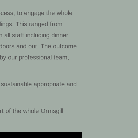
rocess, to engage the whole
dings. This ranged from
all staff including dinner
 indoors and out. The outcome
 by our professional team,
 sustainable appropriate and
t of the whole Ormsgill