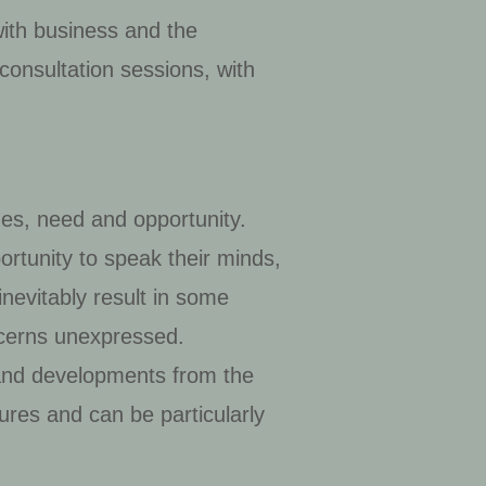
with business and the
consultation sessions, with
ues, need and opportunity.
ortunity to speak their minds,
inevitably result in some
ncerns unexpressed.
and developments from the
sures and can be particularly