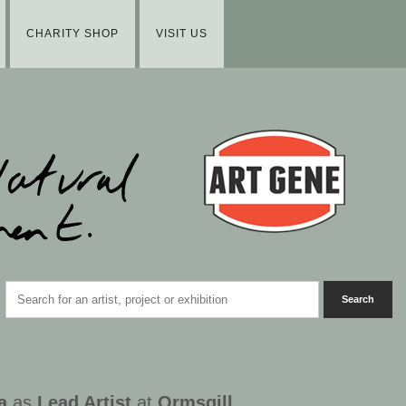
CHARITY SHOP
VISIT US
a
as
Lead Artist
at
Ormsgill