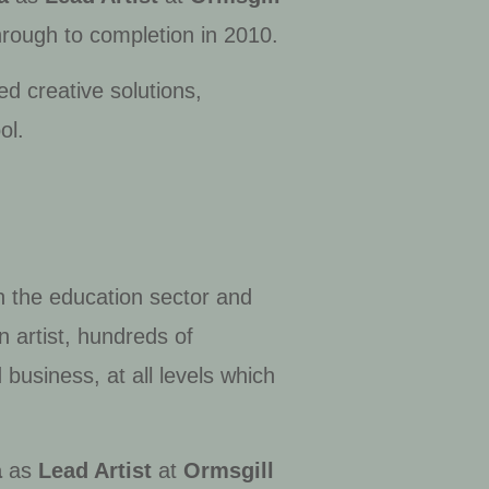
hrough to completion in 2010.
d creative solutions,
ol.
n the education sector and
 artist, hundreds of
 business, at all levels which
a
as
Lead Artist
at
Ormsgill