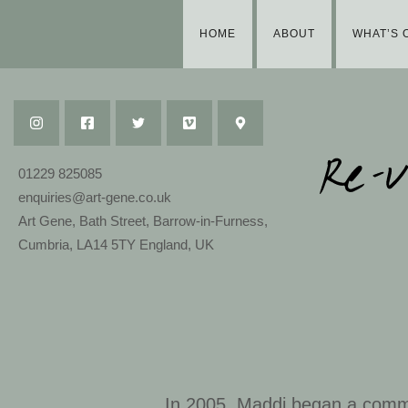
HOME
ABOUT
WHAT’S 
01229 825085
enquiries@art-gene.co.uk
Art Gene, Bath Street, Barrow-in-Furness,
Cumbria, LA14 5TY England, UK
In 2005, Maddi began a comm