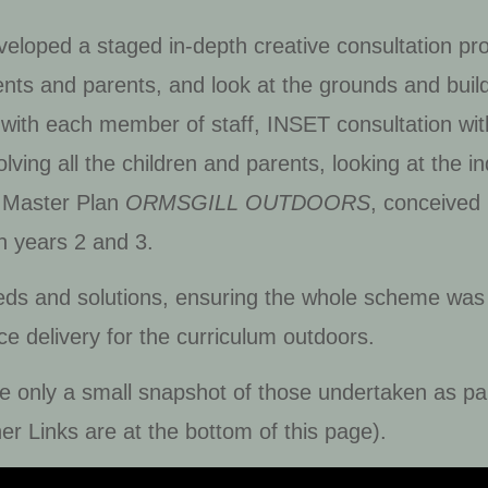
eveloped a staged in-depth creative consultation p
ents and parents, and look at the grounds and buil
with each member of staff, INSET consultation with 
nvolving all the children and parents, looking at the
e Master Plan
ORMSGILL OUTDOORS
, conceived
n years 2 and 3.
eds and solutions, ensuring the whole scheme was
ce delivery for the curriculum outdoors.
re only a small snapshot of those undertaken as par
er Links are at the bottom of this page).