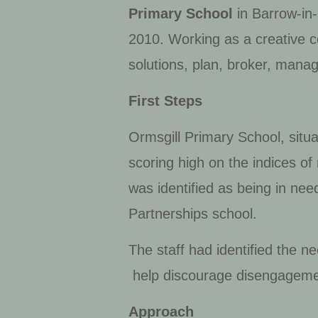
Primary School
in Barrow-in-
2010. Working as a creative c
solutions, plan, broker, manag
First Steps
Ormsgill Primary School, situa
scoring high on the indices o
was identified as being in nee
Partnerships school.
The staff had identified the 
help discourage disengagemen
Approach