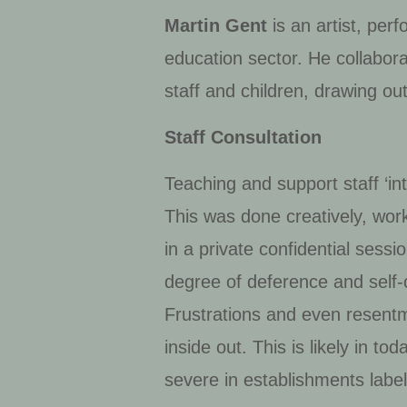
Martin Gent
is an artist, per
education sector. He collabor
staff and children, drawing ou
Staff Consultation
Teaching and support staff ‘in
This was done creatively, work
in a private confidential sessi
degree of deference and self
Frustrations and even resent
inside out. This is likely in t
severe in establishments label