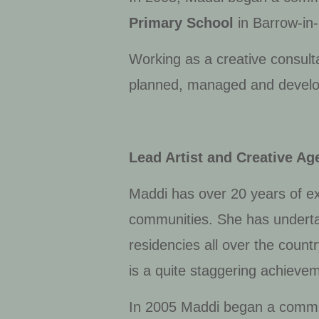
Primary School
in Barrow-in-
Working as a creative consult
planned, managed and develope
Lead Artist and Creative Ag
Maddi has over 20 years of ex
communities. She has underta
residencies all over the count
is a quite staggering achieve
In 2005 Maddi began a commi