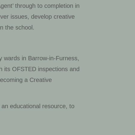
Agent’ through to completion in
ver issues, develop creative
n the school.
rity wards in Barrow-in-Furness,
ith its OFSTED inspections and
 becoming a Creative
 an educational resource, to