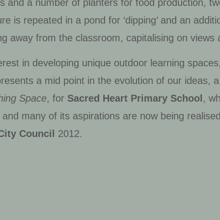
gs and a number of planters for food production, tw
re is repeated in a pond for ‘dipping’ and an additi
ning away from the classroom, capitalising on views 
est in developing unique outdoor learning spaces, a
resents a mid point in the evolution of our ideas, 
hing Space
, for
Sacred Heart Primary School
, w
’ and many of its aspirations are now being realised
City Council
2012.