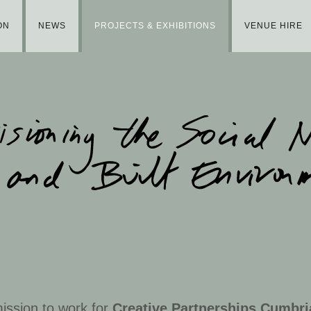
ON
NEWS
PROJECTS & EXHIBITIONS
VENUE HIRE
ission to work for
Creative Partnerships Cumbri