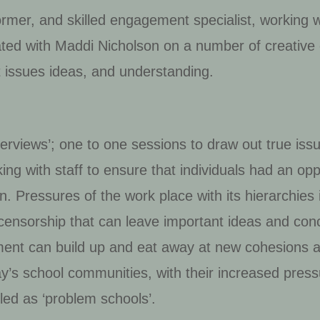
former, and skilled engagement specialist, working 
ated with Maddi Nicholson on a number of creative 
t issues ideas, and understanding.
terviews’; one to one sessions to draw out true iss
ing with staff to ensure that individuals had an opp
on. Pressures of the work place with its hierarchies 
-censorship that can leave important ideas and co
ment can build up and eat away at new cohesions 
oday’s school communities, with their increased pres
led as ‘problem schools’.