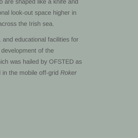
o are shaped like a knife and
onal look-out space higher in
across the Irish sea.
nd educational facilities for
a development of the
hich was hailed by OFSTED as
 in the mobile off-grid
Roker