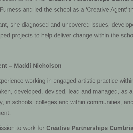
Furness and led the school as a ‘Creative Agent’ t
ant, she diagnosed and uncovered issues, develope
d projects to help deliver change within the scho
ent – Maddi Nicholson
perience working in engaged artistic practice withi
ken, developed, devised, lead and managed, as an
ry, in schools, colleges and within communities, and
ment.
ssion to work for
Creative Partnerships Cumbri