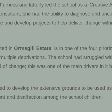
Furness and latterly led the school as a ‘Creative 
onsultant, she had the ability to diagnose and unco
e and develop projects to help deliver change withi
ted in
Ormsgill Estate
, is in one of the four prio
f multiple deprivations. The school had struggled w
d of change; this was one of the main drivers in it
need to develop the extensive grounds to be used as
t and disaffection among the school children.