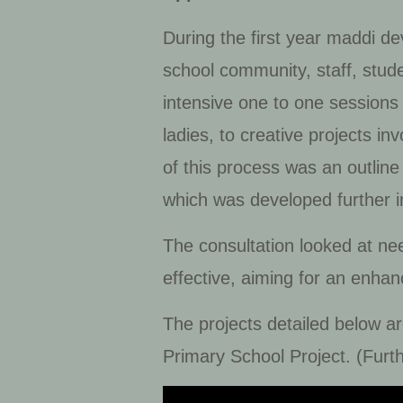
During the first year maddi d
school community, staff, stud
intensive one to one sessions 
ladies, to creative projects i
of this process was an outlin
which was developed further i
The consultation looked at ne
effective, aiming for an enhan
The projects detailed below a
Primary School Project. (Furth