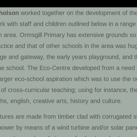
holson
worked together on the development of the 
 with staff and children outlined below in a range o
h area. Ormsgill Primary has extensive grounds so 
practice and that of other schools in the area was h
tage and gateway, the early years playground, and
the school. The Eco-Centre developed from a need
rger eco-school aspiration which was to use the out
of cross-curricular teaching; using for instance, th
s, english, creative arts, history and culture.
ures are made from timber clad with corrugated sh
power by means of a wind turbine and/or solar pane