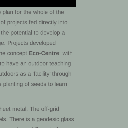
plan for the whole of the
f projects fed directly into
the potential to develop a
uge. Projects developed
 the concept
Eco-Centre
; with
 to have an outdoor teaching
doors as a ‘facility’ through
e planting of seeds to learn
eet metal. The off-grid
ls. There is a geodesic glass