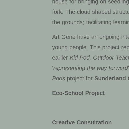
house for bringing on seedlin
fork. The cloud shaped structu
the grounds; facilitating lear
Art Gene have an ongoing inter
young people. This project rep
earlier
Kid Pod, Outdoor Teac
‘
representing the way forward
Pods
project for
Sunderland 
Eco-School Project
Creative Consultation