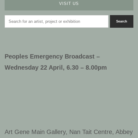
VISIT US
Peoples Emergency Broadcast –
Wednesday 22 April, 6.30 – 8.00pm
Art Gene Main Gallery, Nan Tait Centre, Abbey