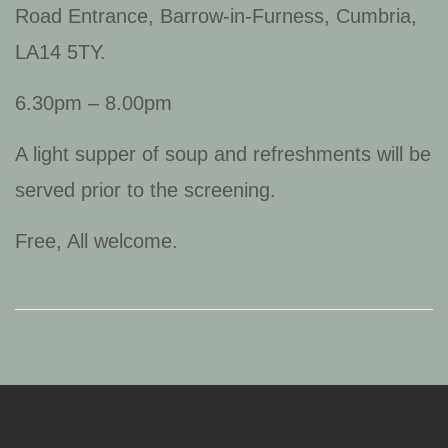
Road Entrance, Barrow-in-Furness, Cumbria,
LA14 5TY.
6.30pm – 8.00pm
A light supper of soup and refreshments will be
served prior to the screening.
Free, All welcome.