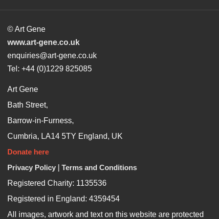
© Art Gene
www.art-gene.co.uk
enquiries@art-gene.co.uk
Tel: +44 (0)1229 825085
Art Gene
Bath Street,
Barrow-in-Furness,
Cumbria, LA14 5TY England, UK
Donate here
Privacy Policy
|
Terms and Conditions
Registered Charity: 1135536
Registered in England: 4359454
All images, artwork and text on this website are protected