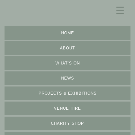
HOME
ABOUT
WHAT’S ON
NEWS
PROJECTS & EXHIBITIONS
VENUE HIRE
CHARITY SHOP