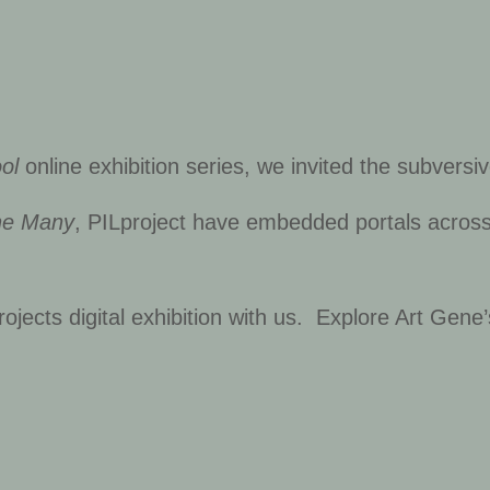
ol
online exhibition series, we invited the subversi
he Many
, PILproject have embedded portals across o
ojects digital exhibition with us. Explore Art Gene’