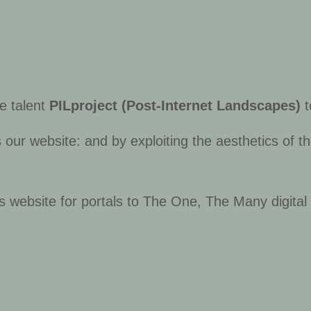
ve talent
PILproject (Post-Internet Landscapes)
t
ur website: and by exploiting the aesthetics of the
s website for portals to
The One, The Many
digita