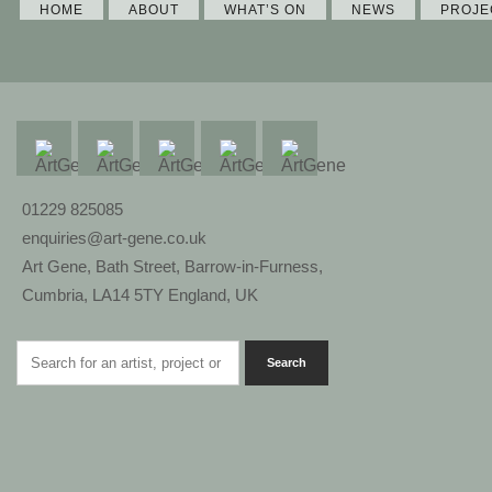
HOME
ABOUT
WHAT’S ON
NEWS
PROJE
01229 825085
enquiries@art-gene.co.uk
Art Gene, Bath Street, Barrow-in-Furness,
Cumbria, LA14 5TY England, UK