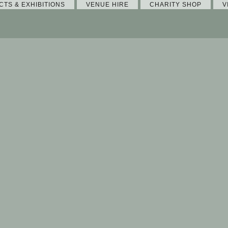
CTS & EXHIBITIONS
VENUE HIRE
CHARITY SHOP
V