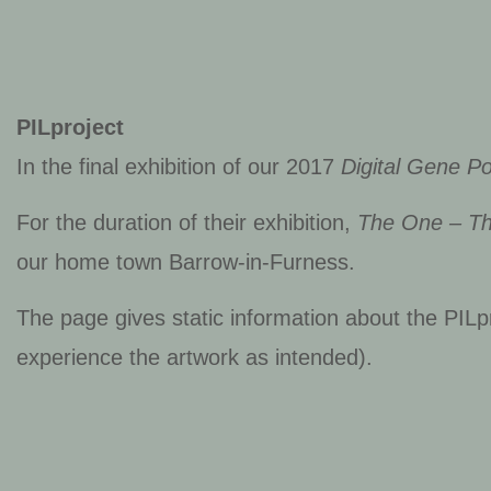
PILproject
In the final exhibition of our 2017
Digital Gene Po
For the duration of their exhibition,
The One – T
our home town Barrow-in-Furness.
The page gives static information about the PILpr
experience the artwork as intended).