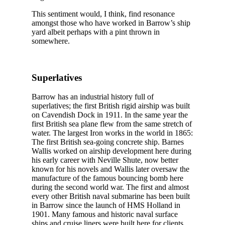
This sentiment would, I think, find resonance
amongst those who have worked in Barrow’s ship
yard albeit perhaps with a pint thrown in
somewhere.
Superlatives
Barrow has an industrial history full of
superlatives; the first British rigid airship was built
on Cavendish Dock in 1911. In the same year the
first British sea plane flew from the same stretch of
water. The largest Iron works in the world in 1865:
The first British sea-going concrete ship. Barnes
Wallis worked on airship development here during
his early career with Neville Shute, now better
known for his novels and Wallis later oversaw the
manufacture of the famous bouncing bomb here
during the second world war. The first and almost
every other British naval submarine has been built
in Barrow since the launch of HMS Holland in
1901. Many famous and historic naval surface
ships and cruise liners were built here for clients