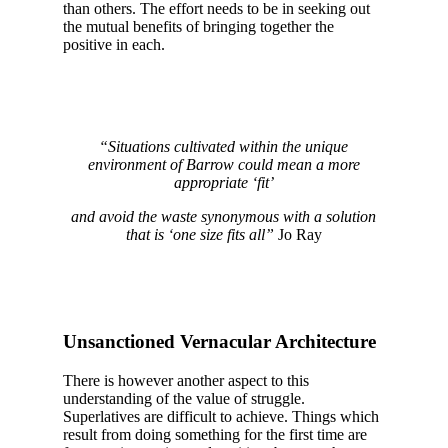
than others. The effort needs to be in seeking out
the mutual benefits of bringing together the
positive in each.
“Situations cultivated within the unique
environment of Barrow could mean a more
appropriate ‘fit’
and avoid the waste synonymous with a solution
that is ‘one size fits all”
Jo Ray
Unsanctioned Vernacular Architecture
There is however another aspect to this
understanding of the value of struggle.
Superlatives are difficult to achieve. Things which
result from doing something for the first time are