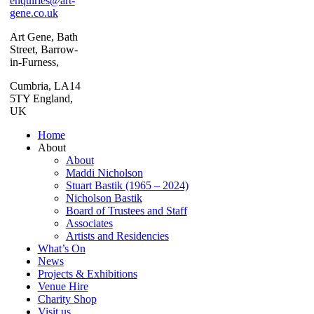
enquiries@art-
gene.co.uk
Art Gene, Bath
Street, Barrow-
in-Furness,
Cumbria, LA14
5TY England,
UK
Home
About
About
Maddi Nicholson
Stuart Bastik (1965 – 2024)
Nicholson Bastik
Board of Trustees and Staff
Associates
Artists and Residencies
What’s On
News
Projects & Exhibitions
Venue Hire
Charity Shop
Visit us