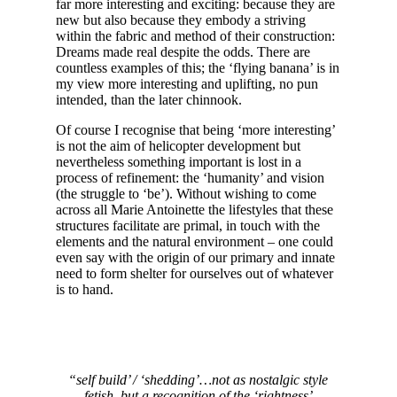
far more interesting and exciting: because they are
new but also because they embody a striving
within the fabric and method of their construction:
Dreams made real despite the odds. There are
countless examples of this; the ‘flying banana’ is in
my view more interesting and uplifting, no pun
intended, than the later chinnook.
Of course I recognise that being ‘more interesting’
is not the aim of helicopter development but
nevertheless something important is lost in a
process of refinement: the ‘humanity’ and vision
(the struggle to ‘be’). Without wishing to come
across all Marie Antoinette the lifestyles that these
structures facilitate are primal, in touch with the
elements and the natural environment – one could
even say with the origin of our primary and innate
need to form shelter for ourselves out of whatever
is to hand.
“self build’ / ‘shedding’…not as nostalgic style
fetish, but a recognition of the ‘rightness’