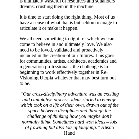
is ultimately wasteful of resources and squanders
dreams: crushing them in the machine.
It is time to start doing the right thing. Most of us
have a sense of what that is but seldom manage to
articulate it or make it happen.
We all need something to fight for which we can
come to believe in and ultimately love. We also
need to be loved, validated and proactively
included in the creation of our futures. This goes
for communities, artists, architects, academics and
regeneration professionals: the challenge is in
beginning to work effectively together in Re-
Visioning Utopia whatever that may best turn out
to be.
“Our cross-disciplinary adventure was an exciting
and cumulative process; ideas started to emerge
which took on a life of their own, drawn out of the
space between disciplines and through the
challenge of thinking how you maybe don’t
normally think. Sometimes hard won ideas – lots
of frowning but also lots of laughing.”
Alison
Hand