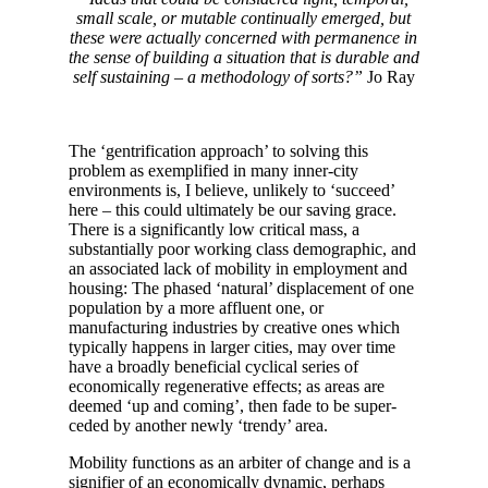
small scale, or mutable continually emerged, but
these were actually concerned with permanence in
the sense of building a situation that is durable and
self sustaining – a methodology of sorts?”
Jo Ray
The ‘gentrification approach’ to solving this
problem as exemplified in many inner-city
environments is, I believe, unlikely to ‘succeed’
here – this could ultimately be our saving grace.
There is a significantly low critical mass, a
substantially poor working class demographic, and
an associated lack of mobility in employment and
housing: The phased ‘natural’ displacement of one
population by a more affluent one, or
manufacturing industries by creative ones which
typically happens in larger cities, may over time
have a broadly beneficial cyclical series of
economically regenerative effects; as areas are
deemed ‘up and coming’, then fade to be super-
ceded by another newly ‘trendy’ area.
Mobility functions as an arbiter of change and is a
signifier of an economically dynamic, perhaps