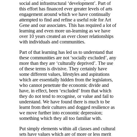
social and infrastructural ‘development’. Part of
this effort has financed ever greater levels of arts
engagement around which we have continually
attempted to find and refine a useful role for Art
Gene and our associates. This has required a lot of
learning and even more un-learning as we have
over 10 years created an ever closer relationships
with individuals and communities.
Part of that learning has led us to understand that
these communities are not ‘socially excluded’, any
more than they are ‘culturally deprived’. The use
of these terms is divisive. They certainly have
some different values, lifestyles and aspirations
which are essentially hidden from the legislators,
who cannot penetrate the economic divide and
have, in effect, been ‘excluded’ from that which
they do not tend to recognise, or value and fail to
understand. We have found there is much to be
learnt from their cultures and dogged resilience as
we move further into economic depression;
something which they all too familiar with.
Put simply elements within all classes and cultural
sets have values which are of more or less merit