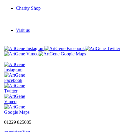
Charity Shop
Visit us
01229 825085