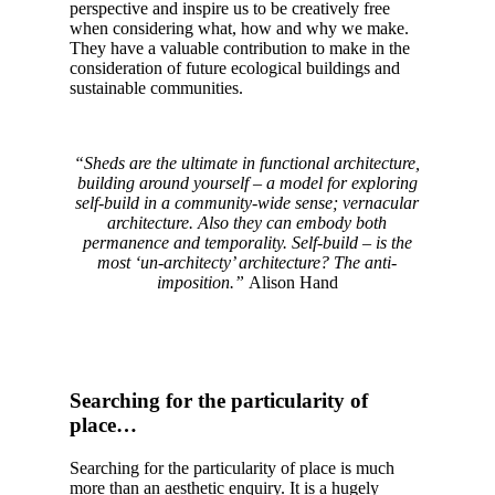
perspective and inspire us to be creatively free
when considering what, how and why we make.
They have a valuable contribution to make in the
consideration of future ecological buildings and
sustainable communities.
“Sheds are the ultimate in functional architecture,
building around yourself – a model for exploring
self-build in a community-wide sense; vernacular
architecture. Also they can embody both
permanence and temporality. Self-build – is the
most ‘un-architecty’ architecture? The anti-
imposition.”
Alison Hand
Searching for the particularity of
place…
Searching for the particularity of place is much
more than an aesthetic enquiry. It is a hugely