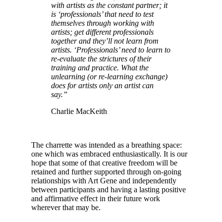
with artists as the constant partner; it
is ‘professionals’ that need to test
themselves through working with
artists; get different professionals
together and they’ll not learn from
artists. ‘Professionals’ need to learn to
re-evaluate the strictures of their
training and practice. What the
unlearning (or re-learning exchange)
does for artists only an artist can
say.”
Charlie MacKeith
The charrette was intended as a breathing space:
one which was embraced enthusiastically. It is our
hope that some of that creative freedom will be
retained and further supported through on-going
relationships with Art Gene and independently
between participants and having a lasting positive
and affirmative effect in their future work
wherever that may be.