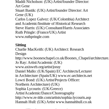
Maddi Nicholson: (UK) Artist/founder Director:
Art Gene
Stuart Bastik: (UK) Artist/founder Director: Art
Gene (UK)
Carlos Lopez Galvez: (UK/Colombia) Architect
and Academic/Institute of Historical Research
Steve Harris: (UK) Consultant/Harris Associates
Ruth Pringle: (France/UK) Artist
www.ruthpringle.com
Sitting
Charlie MacKeith: (UK) Architect: Research
Design
http://www.booneschapel.co.uk/Boones_Chapel/architecture
Jo Ray: Artist/Academic (UK)
www.axisweb.org/artist/joray
Daniel Mallo: (UK/Spain) EC Architects/Lecturer
in Architecture (Spain/UK) www.ec-architects.net
Lowri Bond: (UK) Artist/Projects Officer:
Northern Architecture) (UK)
Sophia Lycouris: (UK/Greece)
Artist/Academic/Dance/Choreography
http://www.re-title.com/artists/sophia-lycouris.asp
Hannah Hull: (UK) Artist www.hannahhull.co.uk