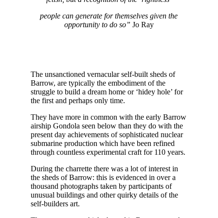
people can generate for themselves given the
opportunity to do so”
Jo Ray
The unsanctioned vernacular self-built sheds of
Barrow, are typically the embodiment of the
struggle to build a dream home or ‘hidey hole’ for
the first and perhaps only time.
They have more in common with the early Barrow
airship Gondola seen below than they do with the
present day achievements of sophisticated nuclear
submarine production which have been refined
through countless experimental craft for 110 years.
During the charrette there was a lot of interest in
the sheds of Barrow: this is evidenced in over a
thousand photographs taken by participants of
unusual buildings and other quirky details of the
self-builders art.