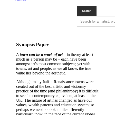
Synopsis Paper
A town can be a work of art
– in theory at least –
much as a person may be – each have been
amongst art’s most common subjects; yet with
towns, art and people, as we all know, the true
value lies beyond the aesthetic.
Although many Italian Renaissance towns were
created out of the best artistic and visionary
practice of the time (and philanthropy) it is difficult
to see the contemporary equivalent, at least in the
UK. The nature of art has changed as have our
values, wealth patterns and education system; so
perhaps we need to look a little differently
particularly now, in the face of the current global