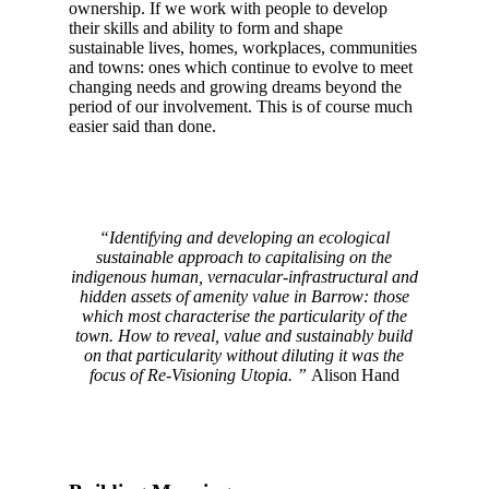
ownership. If we work with people to develop
their skills and ability to form and shape
sustainable lives, homes, workplaces, communities
and towns: ones which continue to evolve to meet
changing needs and growing dreams beyond the
period of our involvement. This is of course much
easier said than done.
“Identifying and developing an ecological
sustainable approach to capitalising on the
indigenous human, vernacular-infrastructural and
hidden assets of amenity value in Barrow: those
which most characterise the particularity of the
town.
How to reveal, value and sustainably build
on that particularity without diluting it was the
focus of Re-Visioning Utopia. ”
Alison Hand