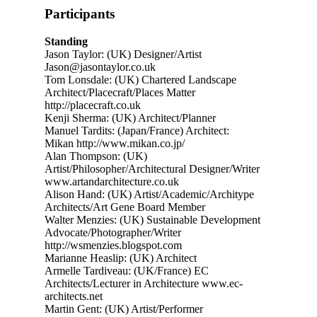
Participants
Standing
Jason Taylor: (UK) Designer/Artist
Jason@jasontaylor.co.uk
Tom Lonsdale: (UK) Chartered Landscape
Architect/Placecraft/Places Matter
http://placecraft.co.uk
Kenji Sherma: (UK) Architect/Planner
Manuel Tardits: (Japan/France) Architect:
Mikan http://www.mikan.co.jp/
Alan Thompson: (UK)
Artist/Philosopher/Architectural Designer/Writer
www.artandarchitecture.co.uk
Alison Hand: (UK) Artist/Academic/Architype
Architects/Art Gene Board Member
Walter Menzies: (UK) Sustainable Development
Advocate/Photographer/Writer
http://wsmenzies.blogspot.com
Marianne Heaslip: (UK) Architect
Armelle Tardiveau: (UK/France) EC
Architects/Lecturer in Architecture www.ec-
architects.net
Martin Gent: (UK) Artist/Performer