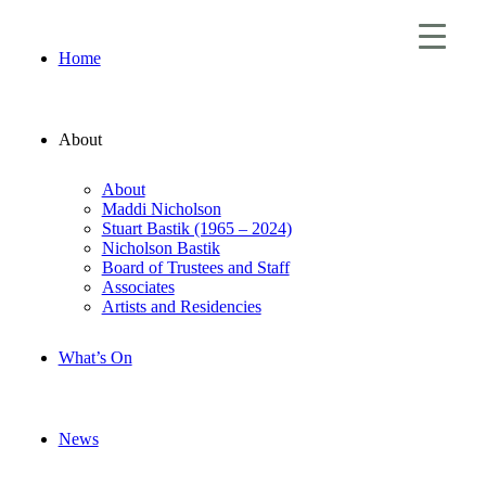
Home
About
About
Maddi Nicholson
Stuart Bastik (1965 – 2024)
Nicholson Bastik
Board of Trustees and Staff
Associates
Artists and Residencies
What’s On
News