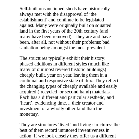
Self-built unsanctioned sheds have historically
always met with the disapproval of ‘the
establishment’ and continue to be legislated
against. Many were originally built on squatted
land in the first years of the 20th century (and
many have been removed) – they are and have
been, after all, not without their problems; bad
sanitation being amongst the most prevalent.
The structures typically exhibit their history:
phased additions in different styles (much like
many of our most revered historic buildings)
cheaply built, year on year, leaving them in a
continual and responsive state of flux. They reflect
the changing types of cheaply available and easily
acquired (’recycled’ or second hand) materials.
Each has a different and particular aesthetic, and
‘heart’, evidencing time… their creator and
investment of a wholly other kind than the
monetary.
They are structures ‘lived’ and living structures: the
best of them record untutored inventiveness in
action. If we look closely they offer us a different