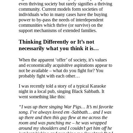
even thriving society but rarely signifies a thriving
community. Current models form societies of
individuals who in many cases have the buying
power to by-pass the needs of interdependent
communities which thrive (or survive) on the
support mechanisms of extended families.
Thinking Differently or It’s not
necessarily what you think it is…
When the apparent ‘offer’ of society, it’s values
and economically acquisitive aspirations appear to
not be available – what do you fight for? You
probably fight with each other…
I was recently told a story of a typical Karaoke
night in a local pub, singing Black Sabbath. It
went something like this:
“I was up there singing War Pigs… It’s mi favorite
song. I’ve always loved em -Sabbath… and I was
up there and then this guy flew at me across the
room and was punching me – he was wrapped
around my shoulders and I couldn’t get him off he