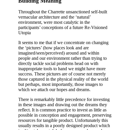
Building Meaning
Throughout the Charrette unsanctioned self-built
vernacular architecture and the ‘natural’
environment, were most catalytic in the
participants’ conceptions of a future Re-Visioned
Utopia
It seems to me that if we concentrate on changing
the ‘pictures’ (how places look and are
imagined/seen/perceived) around and within
people and our environment rather than trying to
directly tackle social problems head on with
inappropriate tools to hand we might have more
success. These pictures are of course not merely
those captured in the physical reality of the world
but perhaps, most importantly, those images to
which we attach our hopes and dreams.
There is remarkably little precedence for investing
in these images and drawing out the dreams they
reflect. It is common practice to invest as little as
possible in conception and engagement, preserving
resources for tangible product. Unfortunately this
usually results in a poorly designed product which