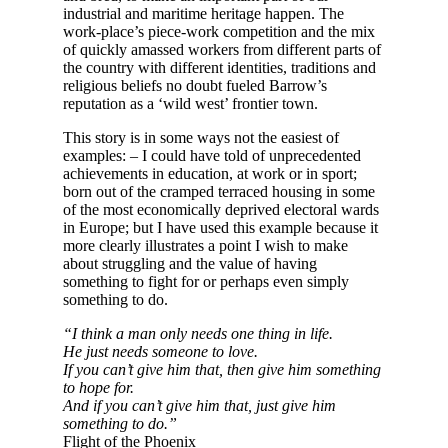
industrial and maritime heritage happen. The
work-place’s piece-work competition and the mix
of quickly amassed workers from different parts of
the country with different identities, traditions and
religious beliefs no doubt fueled Barrow’s
reputation as a ‘wild west’ frontier town.
This story is in some ways not the easiest of
examples: – I could have told of unprecedented
achievements in education, at work or in sport;
born out of the cramped terraced housing in some
of the most economically deprived electoral wards
in Europe; but I have used this example because it
more clearly illustrates a point I wish to make
about struggling and the value of having
something to fight for or perhaps even simply
something to do.
“I think a man only needs one thing in life.
He just needs someone to love.
If you can’t give him that, then give him something
to hope for.
And if you can’t give him that, just give him
something to do.”
Flight of the Phoenix