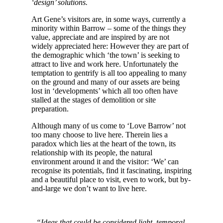
‘design’ solutions.
Art Gene’s visitors are, in some ways, currently a
minority within Barrow – some of the things they
value, appreciate and are inspired by are not
widely appreciated here: However they are part of
the demographic which ‘the town’ is seeking to
attract to live and work here. Unfortunately the
temptation to gentrify is all too appealing to many
on the ground and many of our assets are being
lost in ‘developments’ which all too often have
stalled at the stages of demolition or site
preparation.
Although many of us come to ‘Love Barrow’ not
too many choose to live here. Therein lies a
paradox which lies at the heart of the town, its
relationship with its people, the natural
environment around it and the visitor: ‘We’ can
recognise its potentials, find it fascinating, inspiring
and a beautiful place to visit, even to work, but by-
and-large we don’t want to live here.
“Ideas that could be considered light, temporal,