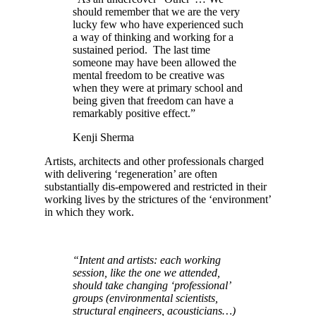
should remember that we are the very
lucky few who have experienced such
a way of thinking and working for a
sustained period. The last time
someone may have been allowed the
mental freedom to be creative was
when they were at primary school and
being given that freedom can have a
remarkably positive effect.”
Kenji Sherma
Artists, architects and other professionals charged
with delivering ‘regeneration’ are often
substantially dis-empowered and restricted in their
working lives by the strictures of the ‘environment’
in which they work.
“Intent and artists: each working
session, like the one we attended,
should take changing ‘professional’
groups (environmental scientists,
structural engineers, acousticians…)