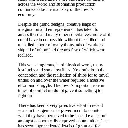
across the world and submarine production
continues to be the mainstay of the town’s
economy.
Despite the grand designs, creative leaps of
imagination and entrepreneurs it has taken to
amass these and many other superlatives; none of it
could have been possible without the skilled and
unskilled labour of many thousands of workers:
ship all of whom had dreams few of which were
realised.
This was dangerous, hard physical work, many
lost limbs and some lost lives. No doubt both the
conception and the realisation of ships for to travel
under, on and over the water required a massive
effort and struggle. The town’s important role in
times of conflict no doubt gave it something to
fight for.
There has been a very proactive effort in recent
years in the agencies of government to counter
what they have perceived to be ‘social exclusion’
amongst economically deprived communities. This
has seen unprecedented levels of grant aid for