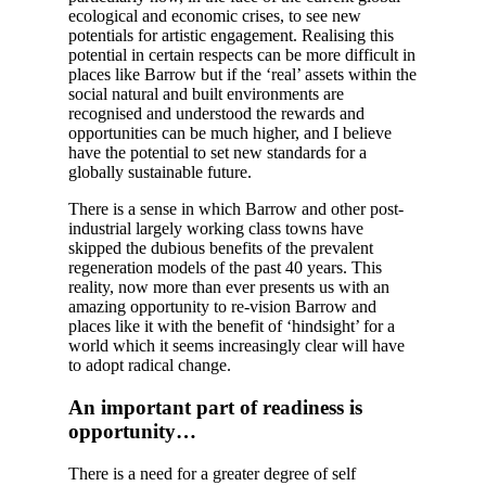
ecological and economic crises, to see new
potentials for artistic engagement. Realising this
potential in certain respects can be more difficult in
places like Barrow but if the ‘real’ assets within the
social natural and built environments are
recognised and understood the rewards and
opportunities can be much higher, and I believe
have the potential to set new standards for a
globally sustainable future.
There is a sense in which Barrow and other post-
industrial largely working class towns have
skipped the dubious benefits of the prevalent
regeneration models of the past 40 years. This
reality, now more than ever presents us with an
amazing opportunity to re-vision Barrow and
places like it with the benefit of ‘hindsight’ for a
world which it seems increasingly clear will have
to adopt radical change.
An important part of readiness is
opportunity…
There is a need for a greater degree of self