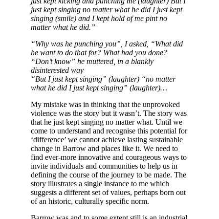
just kept kicking and punching me (laughter) But I
just kept singing no matter what he did I just kept
singing (smile) and I kept hold of me pint no
matter what he did.”
“Why was he punching you”, I asked, “What did
he want to do that for? What had you done?
“Don’t know” he muttered, in a blankly
disinterested way
“But I just kept singing” (laughter) “no matter
what he did I just kept singing” (laughter)…
My mistake was in thinking that the unprovoked
violence was the story but it wasn’t. The story was
that he just kept singing no matter what. Until we
come to understand and recognise this potential for
‘difference’ we cannot achieve lasting sustainable
change in Barrow and places like it. We need to
find ever-more innovative and courageous ways to
invite individuals and communities to help us in
defining the course of the journey to be made. The
story illustrates a single instance to me which
suggests a different set of values, perhaps born out
of an historic, culturally specific norm.
Barrow was and to some extent still is an industrial