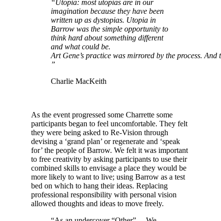
“Utopia: most utopias are in our
imagination because they have been
written up as dystopias. Utopia in
Barrow was the simple opportunity to
think hard about something different
and what could be.
Art Gene’s practice was mirrored by the process. And t
”
Charlie MacKeith
As the event progressed some Charrette some
participants began to feel uncomfortable. They felt
they were being asked to Re-Vision through
devising a ‘grand plan’ or regenerate and ‘speak
for’ the people of Barrow. We felt it was important
to free creativity by asking participants to use their
combined skills to envisage a place they would be
more likely to want to live; using Barrow as a test
bed on which to hang their ideas. Replacing
professional responsibility with personal vision
allowed thoughts and ideas to move freely.
“As an undercover “Other”… We