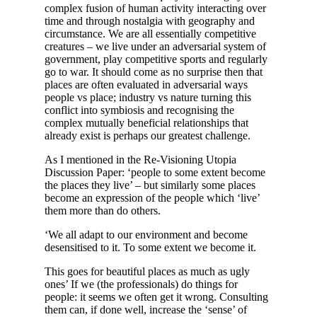
complex fusion of human activity interacting over
time and through nostalgia with geography and
circumstance. We are all essentially competitive
creatures – we live under an adversarial system of
government, play competitive sports and regularly
go to war. It should come as no surprise then that
places are often evaluated in adversarial ways
people vs place; industry vs nature turning this
conflict into symbiosis and recognising the
complex mutually beneficial relationships that
already exist is perhaps our greatest challenge.
As I mentioned in the Re-Visioning Utopia
Discussion Paper: ‘people to some extent become
the places they live’ – but similarly some places
become an expression of the people which ‘live’
them more than do others.
‘We all adapt to our environment and become
desensitised to it. To some extent we become it.
This goes for beautiful places as much as ugly
ones’ If we (the professionals) do things for
people: it seems we often get it wrong. Consulting
them can, if done well, increase the ‘sense’ of