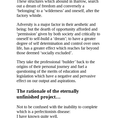
These structures which abound in Barrow, search
out a dream of freedom and conversely a
‘belonging’ to a ‘wilderness’ and oneself, after the
factory whistle.
Adversity is a major factor in their aesthetic and
being: but the dearth of opportunity afforded and
‘permission’ given by both society and critically to
oneself to self-build a ‘dream’; to have a greater
degree of self determination and control over ones
life, has a greater effect which reaches far beyond
those deemed ‘socially excluded’.
They take the professional ‘builder’ back to the
origins of their personal journey and fuel a
questioning of the merits of education and
legislation which have a negative and pervasive
effect on our output and aspirations.
The rationale of the eternally
unfinished project…
Not to be confused with the inability to complete
which is a perfectionists disease:
I have known quite well.