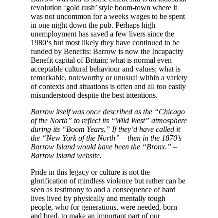
revolution ‘gold rush’ style boom-town where it
was not uncommon for a weeks wages to be spent
in one night down the pub. Perhaps high
unemployment has saved a few livers since the
1980‘s but most likely they have continued to be
funded by Benefits: Barrow is now the Incapacity
Benefit capital of Britain; what is normal even
acceptable cultural behaviour and values; what is
remarkable, noteworthy or unusual within a variety
of contexts and situations is often and all too easily
misunderstood despite the best intentions.
Barrow itself was once described as the “Chicago
of the North” to reflect its “Wild West” atmosphere
during its “Boom Years.” If they’d have called it
the “New York of the North” – then in the 1870’s
Barrow Island would have been the “Bronx.” –
Barrow Island website.
Pride in this legacy or culture is not the
glorification of mindless violence but rather can be
seen as testimony to and a consequence of hard
lives lived by physically and mentally tough
people, who for generations, were needed, born
and bred, to make an important part of our