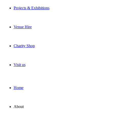
Projects & Exhibitions
Venue Hire
Charity Shop
Visit us
Home
About