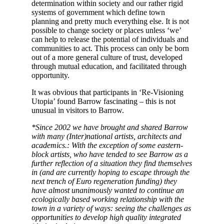
determination within society and our rather rigid
systems of government which define town
planning and pretty much everything else. It is not
possible to change society or places unless ‘we’
can help to release the potential of individuals and
communities to act. This process can only be born
out of a more general culture of trust, developed
through mutual education, and facilitated through
opportunity.
It was obvious that participants in ‘Re-Visioning
Utopia’ found Barrow fascinating – this is not
unusual in visitors to Barrow.
*Since 2002 we have brought and shared Barrow
with many (Inter)national artists, architects and
academics.: With the exception of some eastern-
block artists, who have tended to see Barrow as a
further reflection of a situation they find themselves
in (and are currently hoping to escape through the
next trench of Euro regeneration funding) they
have almost unanimously wanted to continue an
ecologically based working relationship with the
town in a variety of ways: seeing the challenges as
opportunities to develop high quality integrated