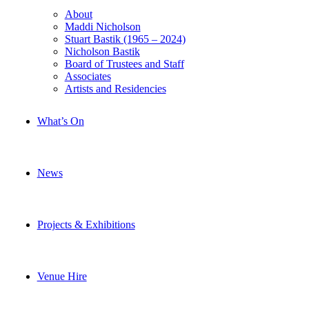
About
Maddi Nicholson
Stuart Bastik (1965 – 2024)
Nicholson Bastik
Board of Trustees and Staff
Associates
Artists and Residencies
What’s On
News
Projects & Exhibitions
Venue Hire