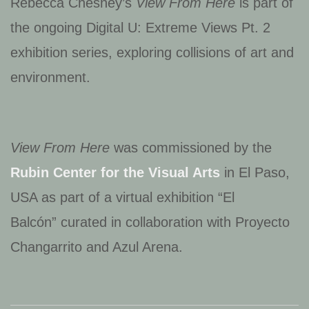
Rebecca Chesney’s
View From Here
is part of
the ongoing Digital U: Extreme Views Pt. 2
exhibition series, exploring collisions of art and
environment.
View From Here
was commissioned by the
Rubin Center for the Visual Arts
in El Paso,
USA as part of a virtual exhibition “El
Balcón” curated in collaboration with Proyecto
Changarrito and Azul Arena.