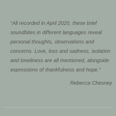
“All recorded in April 2020, these brief
soundbites in different languages reveal
personal thoughts, observations and
concerns. Love, loss and sadness, isolation
and loneliness are all mentioned, alongside
expressions of thankfulness and hope.”
Rebecca Chesney