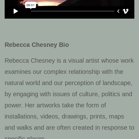
Rebecca Chesney Bio
Rebecca Chesney is a visual artist whose work
examines our complex relationship with the
natural world and our perception of landscape,
by engaging with issues of culture, politics and
power. Her artworks take the form of
installations, videos, drawings, prints, maps
and walks and are often created in response to
specific places.