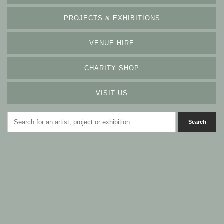
PROJECTS & EXHIBITIONS
VENUE HIRE
CHARITY SHOP
VISIT US