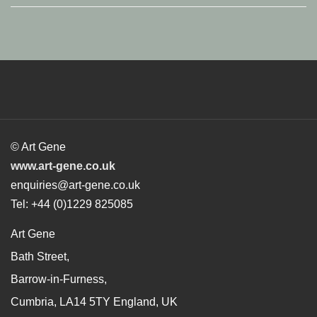
© Art Gene
www.art-gene.co.uk
enquiries@art-gene.co.uk
Tel: +44 (0)1229 825085
Art Gene
Bath Street,
Barrow-in-Furness,
Cumbria, LA14 5TY England, UK