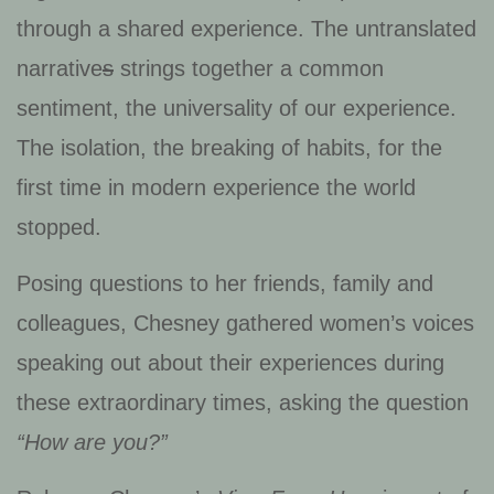
through a shared experience. The untranslated
narrative
s
strings together a common
sentiment, the universality of our experience.
The isolation, the breaking of habits, for the
first time in modern experience the world
stopped.
Posing questions to her friends, family and
colleagues, Chesney gathered women’s voices
speaking out about their experiences during
these extraordinary times, asking the question
“How are you?”