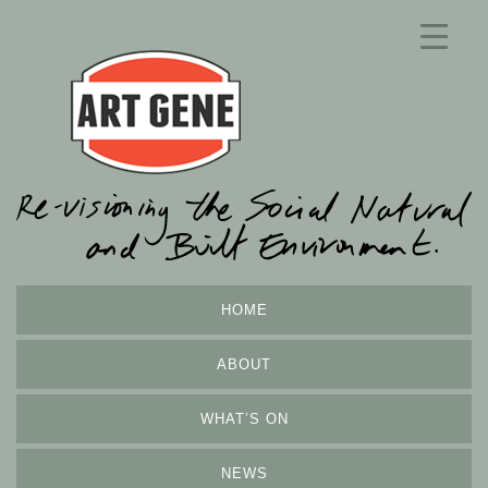
HOME
ABOUT
WHAT’S ON
NEWS