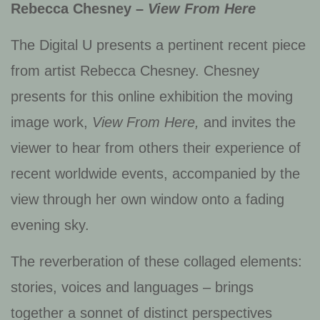
Rebecca Chesney –
View From Here
The Digital U presents a pertinent recent piece
from artist Rebecca Chesney. Chesney
presents for this online exhibition the moving
image work,
View From Here,
and invites the
viewer to hear from others their experience of
recent worldwide events, accompanied by the
view through her own window onto a fading
evening sky.
The reverberation of these collaged elements:
stories, voices and languages – brings
together a sonnet of distinct perspectives