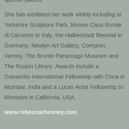
She has exhibited her work widely including at
Yorkshire Sculpture Park, Museo Casa Rurale
di Carcente in Italy, the Halberstadt Biennial in
Germany, Newlyn Art Gallery, Compton
Verney, The Bronte Parsonage Museum and
The Ruskin Library. Awards include a
Gasworks International Fellowship with Cona in
Mumbai, India and a Lucas Artist Fellowship to
Montalvo in California, USA.
www.rebeccachesney.com