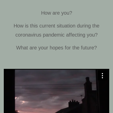
How are you?
How is this current situation during the
coronavirus pandemic affecting you?
What are your hopes for the future?