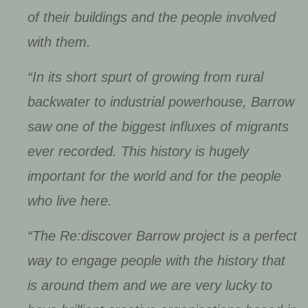
of their buildings and the people involved
with them.
“In its short spurt of growing from rural
backwater to industrial powerhouse, Barrow
saw one of the biggest influxes of migrants
ever recorded. This history is hugely
important for the world and for the people
who live here.
“The Re:discover Barrow project is a perfect
way to engage people with the history that
is around them and we are very lucky to