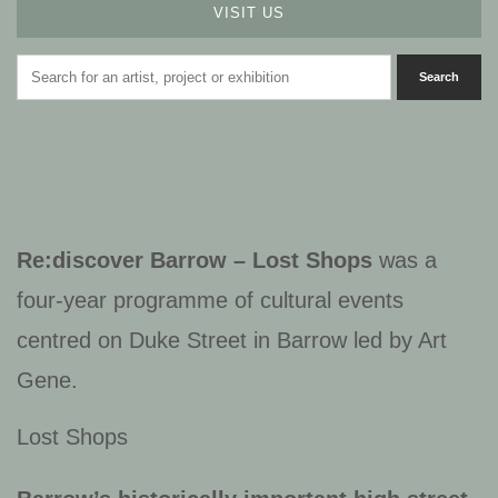
VISIT US
Re:discover Barrow – Lost Shops
was a
four-year programme of cultural events
centred on Duke Street in Barrow led by Art
Gene.
Lost Shops