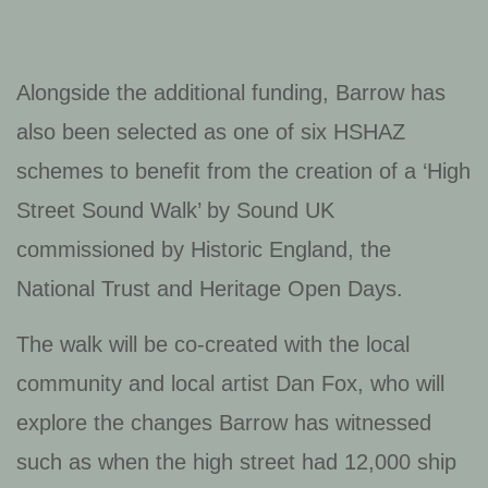
Alongside the additional funding, Barrow has
also been selected as one of six HSHAZ
schemes to benefit from the creation of a ‘High
Street Sound Walk’ by Sound UK
commissioned by Historic England, the
National Trust and Heritage Open Days.
The walk will be co-created with the local
community and local artist Dan Fox, who will
explore the changes Barrow has witnessed
such as when the high street had 12,000 ship