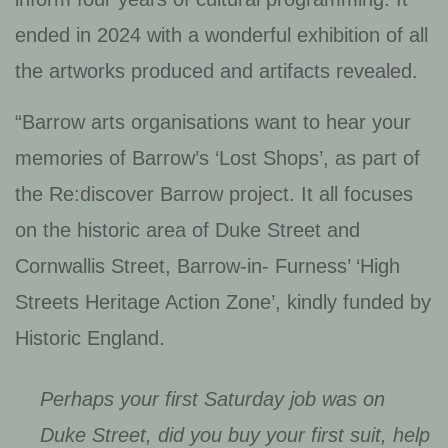
ended in 2024 with a wonderful exhibition of all
the artworks produced and artifacts revealed.
“Barrow arts organisations want to hear your
memories of Barrow’s ‘Lost Shops’, as part of
the Re:discover Barrow project. It all focuses
on the historic area of Duke Street and
Cornwallis Street, Barrow-in- Furness’ ‘High
Streets Heritage Action Zone’, kindly funded by
Historic England.
Perhaps your first Saturday job was on
Duke Street, did you buy your first suit, help