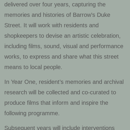
delivered over four years, capturing the
memories and histories of Barrow’s Duke
Street. It will work with residents and
shopkeepers to devise an artistic celebration,
including films, sound, visual and performance
works, to express and share what this street
means to local people.
In Year One, resident’s memories and archival
research will be collected and co-curated to
produce films that inform and inspire the
following programme.
Subsequent years will include interventions