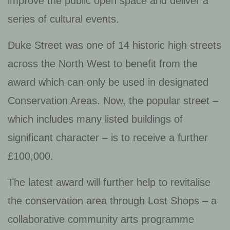
improve the public open space and deliver a
series of cultural events.
Duke Street was one of 14 historic high streets
across the North West to benefit from the
award which can only be used in designated
Conservation Areas. Now, the popular street –
which includes many listed buildings of
significant character – is to receive a further
£100,000.
The latest award will further help to revitalise
the conservation area through Lost Shops – a
collaborative community arts programme