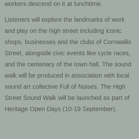
workers descend on it at lunchtime.
Listeners will explore the landmarks of work
and play on the high street including iconic
shops, businesses and the clubs of Cornwallis
Street, alongside civic events like cycle races,
and the centenary of the town hall. The sound
walk will be produced in association with local
sound art collective Full of Noises. The High
Street Sound Walk will be launched as part of
Heritage Open Days (10-19 September).