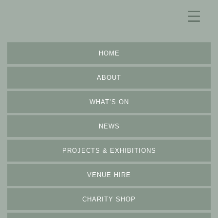
HOME
ABOUT
WHAT’S ON
NEWS
PROJECTS & EXHIBITIONS
VENUE HIRE
CHARITY SHOP