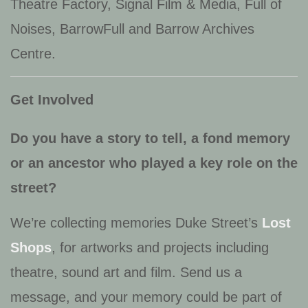
Theatre Factory, Signal Film & Media, Full of
Noises, BarrowFull
and
Barrow Archives
Centre
.
Get Involved
Do you have a story to tell, a fond memory
or an ancestor who played a key role on the
street?
We’re collecting memories Duke Street’s
Lost
Shops
, for artworks and projects including
theatre, sound art and film. Send us a
message, and your memory could be part of