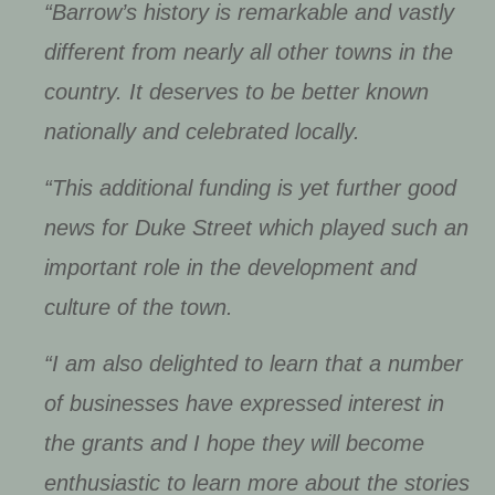
“Barrow’s history is remarkable and vastly
different from nearly all other towns in the
country. It deserves to be better known
nationally and celebrated locally.
“This additional funding is yet further good
news for Duke Street which played such an
important role in the development and
culture of the town.
“I am also delighted to learn that a number
of businesses have expressed interest in
the grants and I hope they will become
enthusiastic to learn more about the stories