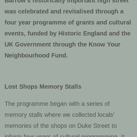
Barrow’s historically important high street
was celebrated and revitalised through a
four year programme of grants and cultural
events, funded by Historic England and the
UK Government through the Know Your
Neighbourhood Fund.
Lost Shops Memory Stalls
The programme began with a series of
memory stalls where we collected locals’
memories of the shops on Duke Street to
inform four years of cultural programming. It