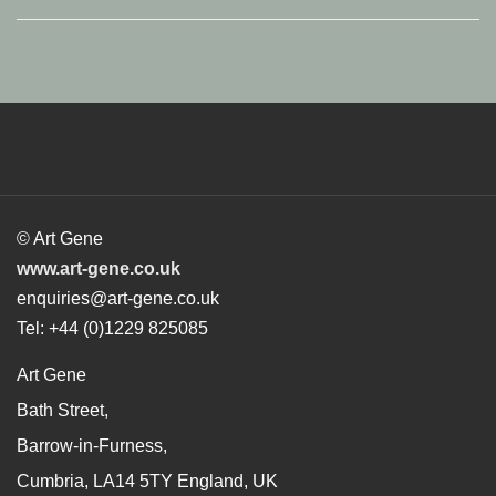
© Art Gene
www.art-gene.co.uk
enquiries@art-gene.co.uk
Tel: +44 (0)1229 825085
Art Gene
Bath Street,
Barrow-in-Furness,
Cumbria, LA14 5TY England, UK