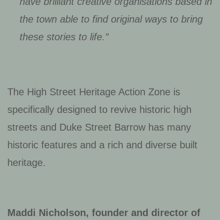
have brilliant creative organisations based in
the town able to find original ways to bring
these stories to life.”
The High Street Heritage Action Zone is
specifically designed to revive historic high
streets and Duke Street Barrow has many
historic features and a rich and diverse built
heritage.
Maddi Nicholson, founder and director of