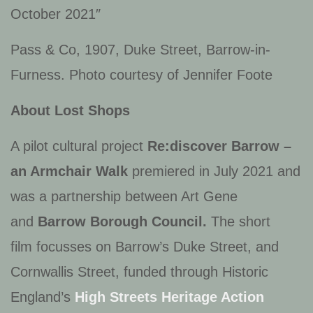
October 2021″
Pass & Co, 1907, Duke Street, Barrow-in-
Furness. Photo courtesy of Jennifer Foote
About Lost Shops
A pilot cultural project
Re:discover Barrow –
an Armchair Walk
premiered in July 2021 and
was a partnership between Art Gene
and
Barrow Borough Council.
The short
film focusses on Barrow’s Duke Street, and
Cornwallis Street, funded through Historic
England’s
High Streets Heritage Action