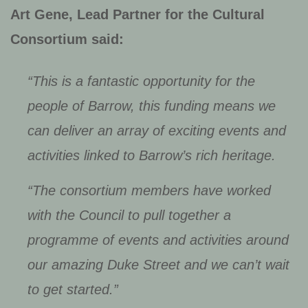
Art Gene, Lead Partner for the Cultural
Consortium said:
“This is a fantastic opportunity for the
people of Barrow, this funding means we
can deliver an array of exciting events and
activities linked to Barrow’s rich heritage.
“The consortium members have worked
with the Council to pull together a
programme of events and activities around
our amazing Duke Street and we can’t wait
to get started.”