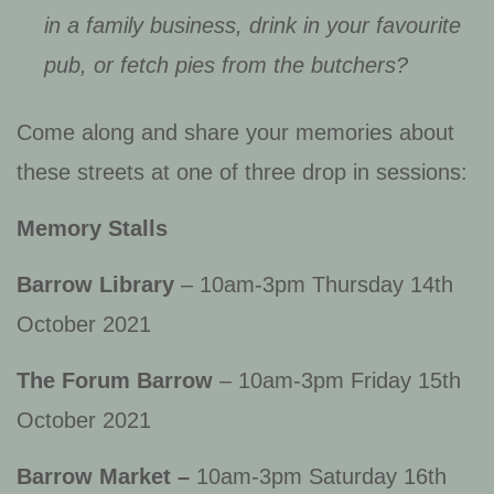
in a family business, drink in your favourite
pub, or fetch pies from the butchers?
Come along and share your memories about
these streets at one of three drop in sessions:
Memory Stalls
Barrow Library
– 10am-3pm Thursday 14th
October 2021
The Forum Barrow
– 10am-3pm Friday 15th
October 2021
Barrow Market –
10am-3pm Saturday 16th