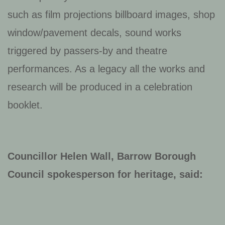
such as film projections billboard images, shop
window/pavement decals, sound works
triggered by passers-by and theatre
performances. As a legacy all the works and
research will be produced in a celebration
booklet.
Councillor Helen Wall, Barrow Borough
Council spokesperson for heritage, said: