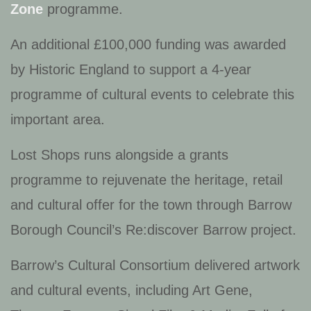
Zone
programme.
An additional £100,000 funding was awarded
by Historic England to support a 4-year
programme of cultural events to celebrate this
important area.
Lost Shops runs alongside a grants
programme to rejuvenate the heritage, retail
and cultural offer for the town through Barrow
Borough Council’s
Re:discover Barrow
project.
Barrow’s Cultural Consortium delivered artwork
and cultural events, including
Art Gene,