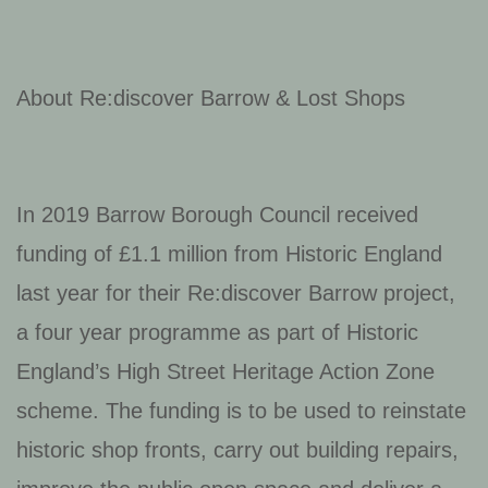
About Re:discover Barrow & Lost Shops
In 2019 Barrow Borough Council received
funding of £1.1 million from Historic England
last year for their Re:discover Barrow project,
a four year programme as part of Historic
England’s High Street Heritage Action Zone
scheme. The funding is to be used to reinstate
historic shop fronts, carry out building repairs,