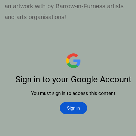
an artwork with by Barrow-in-Furness artists
and arts organisations!