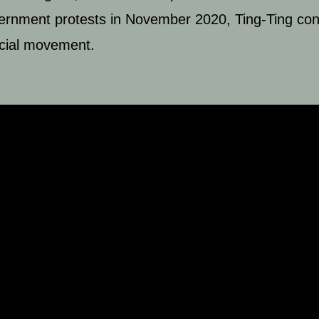
vernment protests in November 2020, Ting-Ting cons
ocial movement.