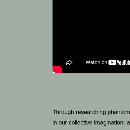
Through researching phantom an
in our collective imagination