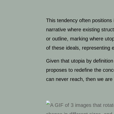
This tendency often positions i
narrative where existing struc
or outline, marking where utop
of these ideals, representing 
Given that utopia by definition
proposes to redefine the concep
can never reach, then we are 