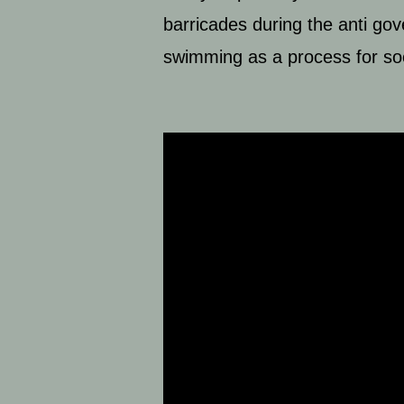
barricades during the anti go
swimming as a process for s