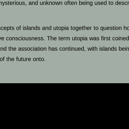
, mysterious, and unknown often being used to desc
cepts of islands and utopia together to question ho
ctive consciousness. The term utopia was first coin
, and the association has continued, with islands b
of the future onto.