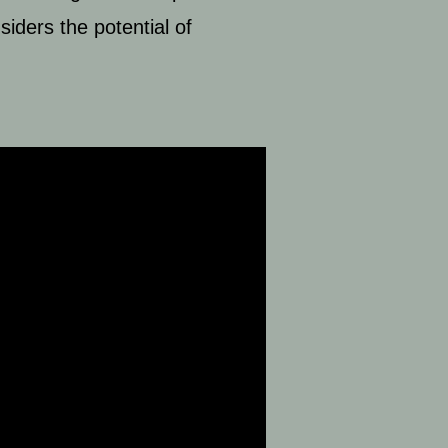
iders the potential of