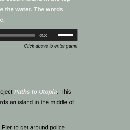
Use
00:00
Up/Down
Click above to enter game
Arrow
keys
to
increase
oject
Paths to Utopia
.
This
or
rds an island in the middle of
decrease
volume.
i Pier
to get around police