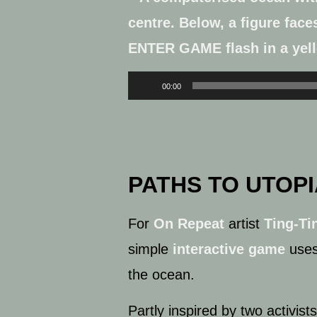
Audio
00:00
Player
PATHS TO UTOPI
For
On Repeat
artist
Ting-Ti
simple
interactive game
uses 
the ocean.
Partly inspired by two activi