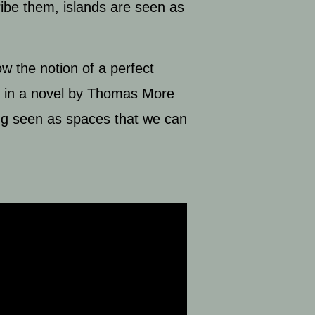
ribe them, islands are seen as
w the notion of a perfect
ed in a novel by Thomas More
eing seen as spaces that we can