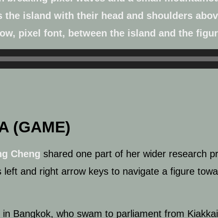
A (GAME)
ng Cheng
shared one part of her wider research pr
left and right arrow keys to navigate a figure towa
sts in Bangkok, who swam to parliament
from Kiakka