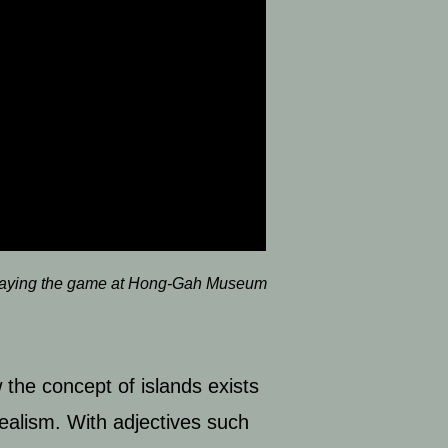
laying the game at Hong-Gah Museum
 the concept of islands exists
ealism. With adjectives such