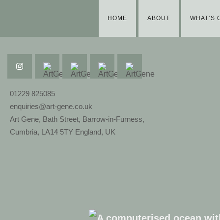
HOME
ABOUT
WHAT’S 
01229 825085
enquiries@art-gene.co.uk
Art Gene, Bath Street, Barrow-in-Furness,
Cumbria, LA14 5TY England, UK