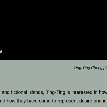
Ting-Ting Cheng p
d fictional islands, Ting-Ting is interested in how
; and how they have come to represent desire and id