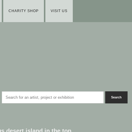
CHARITY SHOP
VISIT US