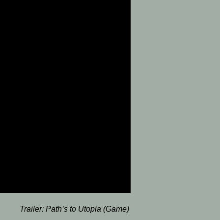
Trailer:
Path’s to Utopia (Game)