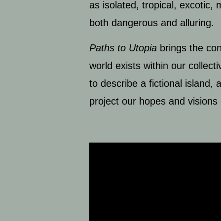
as isolated, tropical, excotic
both dangerous and alluring.
Paths to Utopia
brings the con
world exists within our colle
to describe a fictional island
project our hopes and visions 