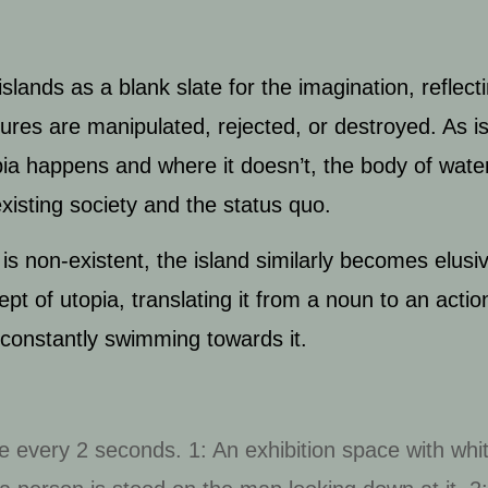
slands as a blank slate for the imagination, reflect
tures are manipulated, rejected, or destroyed.
As i
ia happens and where it doesn’t, the body of water 
existing society and the status quo.
 is non-existent, the island similarly becomes elusi
t of utopia, translating it from a noun to an action
constantly swimming towards it.