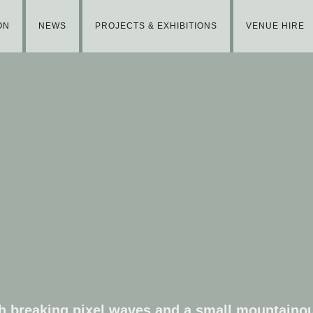
ON
NEWS
PROJECTS & EXHIBITIONS
VENUE HIRE