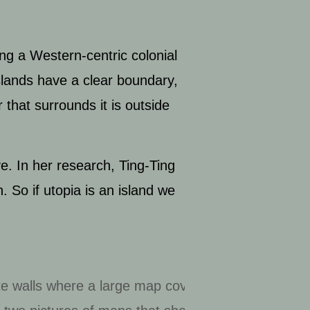
ing a Western-centric colonial
slands have a clear boundary,
that surrounds it is outside
ve. In her research, Ting-Ting
. So if utopia is an island we