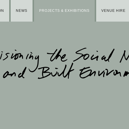
ON
NEWS
PROJECTS & EXHIBITIONS
VENUE HIRE