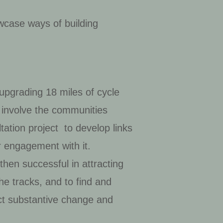
wcase ways of building
 upgrading 18 miles of cycle
 involve the communities
ation project to develop links
r engagement with it.
then successful in attracting
he tracks, and to find and
ct substantive change and