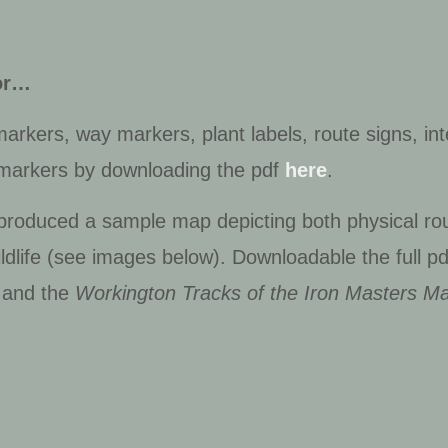
dor…
rkers, way markers, plant labels, route signs, int
 markers by downloading the pdf
here
.
 produced a sample map depicting both physical rou
ldlife (see images below). Downloadable the full p
and the
Workington Tracks of the Iron Masters M