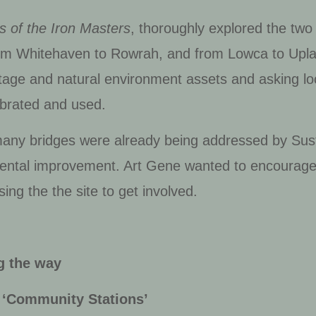
s of the Iron Masters
, thoroughly explored the two
m Whitehaven to Rowrah, and from Lowca to Uplan
ritage and natural environment assets and asking l
ebrated and used.
e many bridges were already being addressed by Sus
mental improvement. Art Gene wanted to encourage l
ing the the site to get involved.
g the way
or ‘Community Stations’