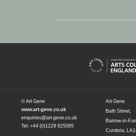
© Art Gene
Art Gene
www.art-gene.co.uk
Bath Street,
enquiries@art-gene.co.uk
Barrow-in-Fur
Tel: +44 (0)1229 825085
Cumbria, LA1