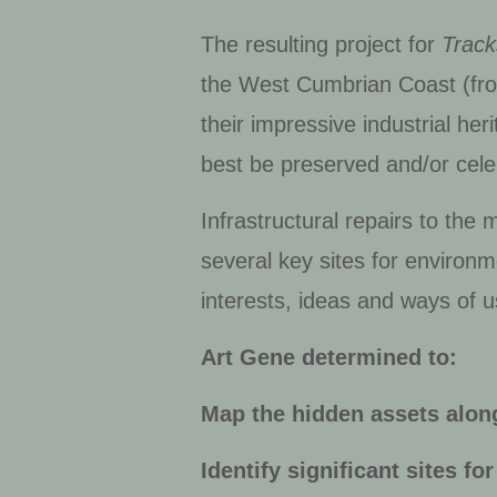
The resulting project for
Track
the West Cumbrian Coast (fro
their impressive industrial he
best be preserved and/or cel
Infrastructural repairs to th
several key sites for environ
interests, ideas and ways of us
Art Gene determined to:
Map the hidden assets alon
Identify significant sites f