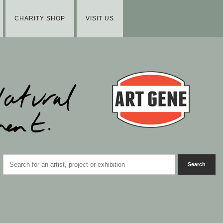
CHARITY SHOP
VISIT US