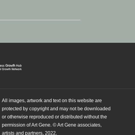
All images, artwork and text on this website are
protected by copyright and may not be downloaded
or otherwise reproduced or distributed without the
permission of Art Gene. © Art Gene associates,
artists and partners, 2022.