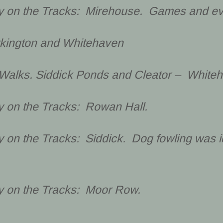
cy on the Tracks: Mirehouse. Games and ev
rkington and Whitehaven
Walks. Siddick Ponds and Cleator – White
y on the Tracks: Rowan Hall.
y on the Tracks: Siddick. Dog fowling was 
cy on the Tracks: Moor Row.