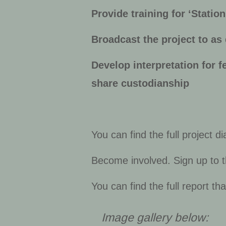
Provide training for ‘Statio
Broadcast the project to as
Develop interpretation for f
share custodianship
You can find the full project d
Become involved. Sign up to 
You can find the full report t
Image gallery below: