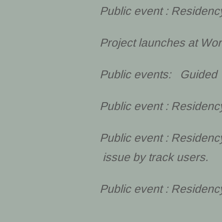
Public event : Residen
Project launches at Wo
Public events: Guided 
Public event : Residenc
Public event : Residenc
issue by track users.
Public event : Residen