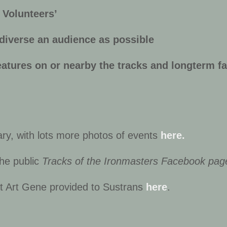
n Volunteers’
 diverse an audience as possible
eatures on or nearby the tracks and longterm fa
iary, with lots more photos of events
here.
the public
Tracks of the Ironmasters Facebook pag
hat Art Gene provided to Sustrans
here
.