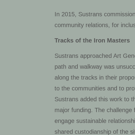
In 2015, Sustrans commission
community relations, for inclu
Tracks of the Iron Masters
Sustrans approached Art Gene 
path and walkway was unsucce
along the tracks in their pro
to the communities and to pro
Sustrans added this work to th
major funding. The challenge f
engage sustainable relations
shared custodianship of the si