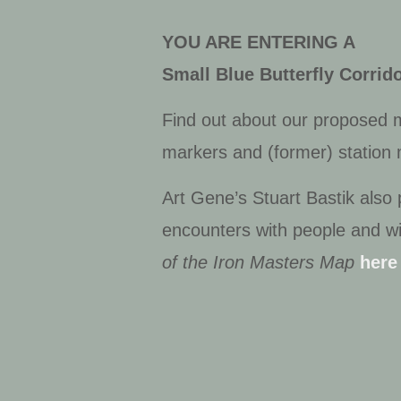
YOU ARE ENTERING A
Small Blue Butterfly Corri
Find out about our proposed ma
markers and (former) station
Art Gene’s Stuart Bastik also
encounters with people and wi
of the Iron Masters Map
here