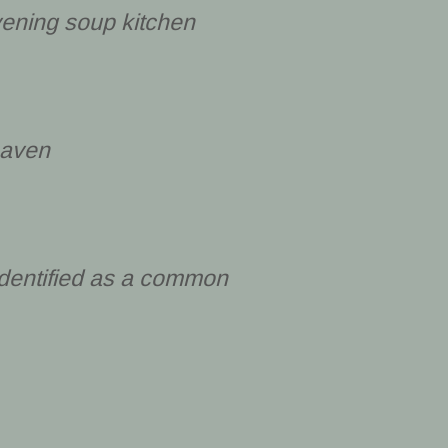
ening soup kitchen
haven
identified as a common