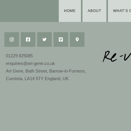
HOME
ABOUT
WHAT’S 
01229 825085
enquiries@art-gene.co.uk
Art Gene, Bath Street, Barrow-in-Furness,
Cumbria, LA14 5TY England, UK