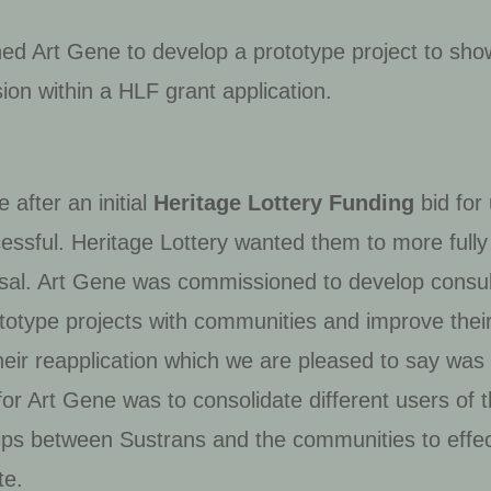
ed Art Gene to develop a prototype project to sho
sion within a HLF grant application.
after an initial
Heritage Lottery Funding
bid for
ssful. Heritage Lottery wanted them to more fully
posal. Art Gene was commissioned to develop consult
totype projects with communities and improve thei
eir reapplication which we are pleased to say was 
or Art Gene was to consolidate different users of t
hips between Sustrans and the communities to effe
te.