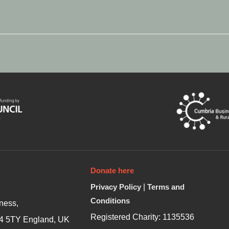
Donate here
Privacy Policy
|
Terms and
Conditions
ness,
Registered Charity: 1135536
4 5TY England, UK