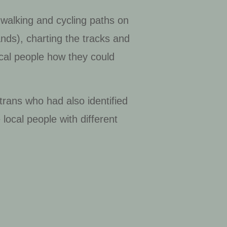
 walking and cycling paths on
ds), charting the tracks and
ocal people how they could
trans who had also identified
ocal people with different