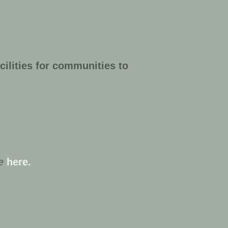
cilities for communities to
e
here.