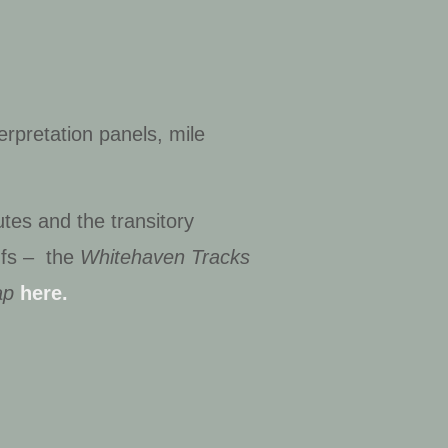
erpretation panels, mile
tes and the transitory
dfs – the
Whitehaven Tracks
ap
here.