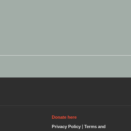
Donate here
Privacy Policy
|
Terms and