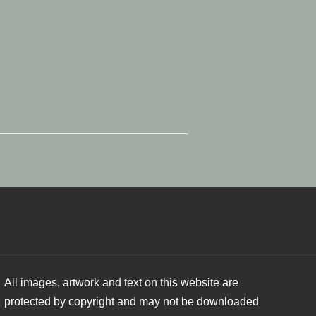
All images, artwork and text on this website are
protected by copyright and may not be downloaded