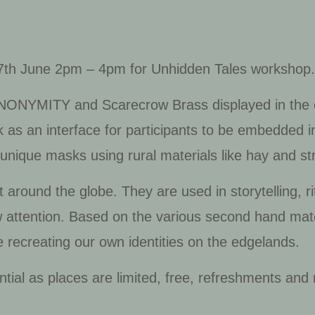
27th June 2pm – 4pm for Unhidden Tales workshop
NONYMITY
and
Scarecrow Brass
displayed in the
as an interface for participants to be embedded in
unique masks using rural materials like hay and s
 around the globe. They are used in storytelling, ri
w attention. Based on the various second hand mate
 recreating our own identities on the edgelands.
ntial as places are limited, free, refreshments and