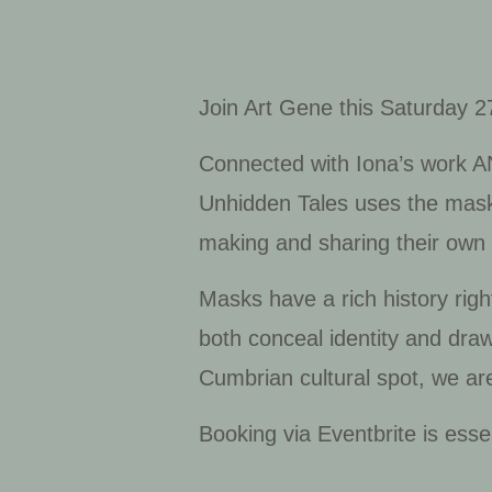
Join Art Gene this Saturday 
Connected with Iona’s work
A
Unhidden Tales
uses the mask 
making and sharing their own 
Masks have a rich history right
both conceal identity and dra
Cumbrian cultural spot, we are
Booking via Eventbrite is esse