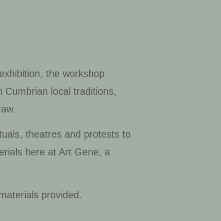
.
 exhibition, the workshop
 Cumbrian local traditions,
traw.
tuals, theatres and protests to
rials here at Art Gene, a
 materials provided.