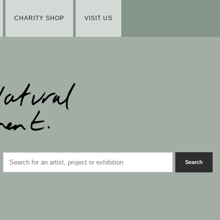
CHARITY SHOP
VISIT US