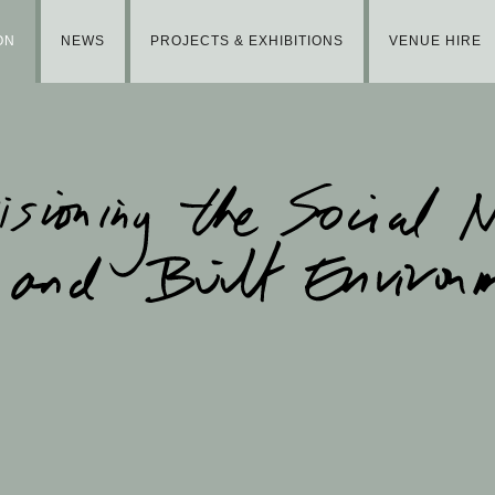
ON
NEWS
PROJECTS & EXHIBITIONS
VENUE HIRE