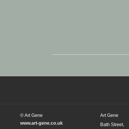
© Art Gene
Art Gene
www.art-gene.co.uk
Bath Street,