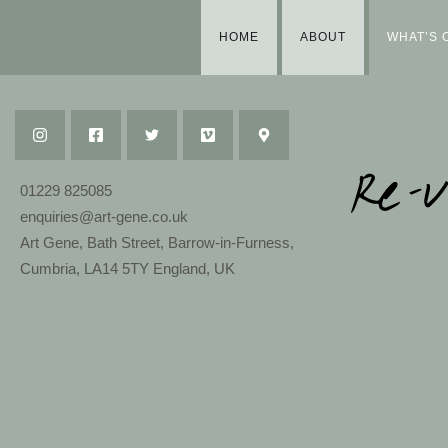
HOME
ABOUT
WHAT’S 
01229 825085
enquiries@art-gene.co.uk
Art Gene, Bath Street, Barrow-in-Furness,
Cumbria, LA14 5TY England, UK