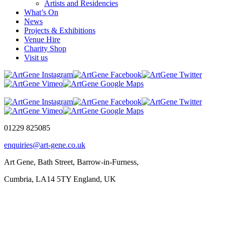
Artists and Residencies
What’s On
News
Projects & Exhibitions
Venue Hire
Charity Shop
Visit us
01229 825085
enquiries@art-gene.co.uk
Art Gene, Bath Street, Barrow-in-Furness,
Cumbria, LA14 5TY England, UK