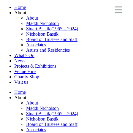
Home
About
About
Maddi Nicholson
Stuart Bastik (1965 – 2024)
Nicholson Bastik
Board of Trustees and Staff
Associates
Artists and Residencies
What’s On
News
Projects & Exhibitions
Venue Hire
Charity Shop
Visit us
Home
About
About
Maddi Nicholson
Stuart Bastik (1965 – 2024)
Nicholson Bastik
Board of Trustees and Staff
Associates