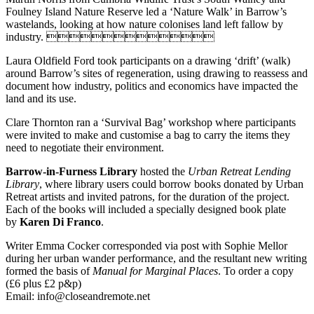
Foulney Island Nature Reserve led a ‘Nature Walk’ in Barrow’s
wastelands, looking at how nature colonises land left fallow by
industry. 
Laura Oldfield Ford took participants on a drawing ‘drift’ (walk)
around Barrow’s sites of regeneration, using drawing to reassess and
document how industry, politics and economics have impacted the
land and its use.
Clare Thornton ran a ‘Survival Bag’ workshop where participants
were invited to make and customise a bag to carry the items they
need to negotiate their environment.
Barrow-in-Furness Library
hosted the
Urban Retreat Lending
Library
, where library users could borrow books donated by Urban
Retreat artists and invited patrons, for the duration of the project.
Each of the books will included a specially designed book plate
by
Karen Di Franco
.
Writer Emma Cocker corresponded via post with Sophie Mellor
during her urban wander performance, and the resultant new writing
formed the basis of
Manual for Marginal Places
. To order a copy
(£6 plus £2 p&p)
Email: info@closeandremote.net