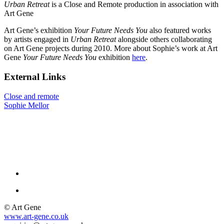
Urban Retreat
is a Close and Remote production in association with
Art Gene
Art Gene’s exhibition
Your Future Needs You
also featured works
by artists engaged in
Urban Retreat
alongside others collaborating
on Art Gene projects during 2010. More about Sophie’s work at Art
Gene
Your Future Needs You
exhibition
here
.
External Links
Close and remote
Sophie Mellor
© Art Gene
www.art-gene.co.uk