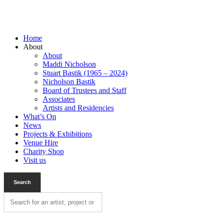
Home
About
About
Maddi Nicholson
Stuart Bastik (1965 – 2024)
Nicholson Bastik
Board of Trustees and Staff
Associates
Artists and Residencies
What’s On
News
Projects & Exhibitions
Venue Hire
Charity Shop
Visit us