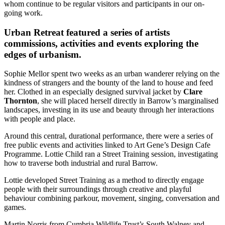
whom continue to be regular visitors and participants in our on-
going work.
Urban Retreat featured a series of artists
commissions, activities and events exploring the
edges of urbanism.
Sophie Mellor spent two weeks as an urban wanderer relying on the
kindness of strangers and the bounty of the land to house and feed
her. Clothed in an especially designed survival jacket by
Clare
Thornton
, she will placed herself directly in Barrow’s marginalised
landscapes, investing in its use and beauty through her interactions
with people and place.
Around this central, durational performance, there were a series of
free public events and activities linked to Art Gene’s Design Cafe
Programme. Lottie Child ran a Street Training session, investigating
how to traverse both industrial and rural Barrow.
Lottie developed Street Training as a method to directly engage
people with their surroundings through creative and playful
behaviour combining parkour, movement, singing, conversation and
games.
Martin Norris from Cumbria Wildlife Trust’s South Walney and