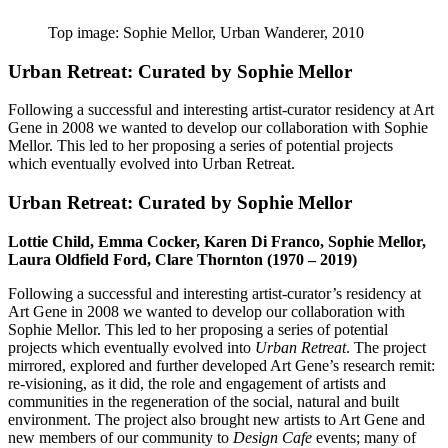
Top image: Sophie Mellor, Urban Wanderer, 2010
Urban Retreat: Curated by Sophie Mellor
Following a successful and interesting artist-curator
residency at Art
Gene in 2008 we wanted to develop our collaboration with Sophie
Mellor. This led to her proposing a series of potential
projects
which
eventually evolved into Urban Retreat.
Urban Retreat: Curated by Sophie Mellor
Lottie Child, Emma Cocker, Karen Di Franco, Sophie Mellor,
Laura Oldfield Ford, Clare Thornton (1970 – 2019)
Following a successful and interesting artist-curator’s residency at
Art Gene in 2008 we wanted to develop our collaboration with
Sophie Mellor. This led to her proposing a series of potential
projects which eventually evolved into
Urban Retreat
. The project
mirrored, explored and further developed Art Gene’s research remit:
re-visioning, as it did, the role and engagement of artists and
communities in the regeneration of the social, natural and built
environment. The project also brought new artists to Art Gene and
new members of our community to
Design Cafe
events; many of