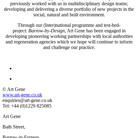
previously worked with us in multidisciplinary design teams;
developing and delivering a diverse portfolio of new projects in the
social, natural and built environment.
Through our (Inter)national programme and test-bed-
project:
Barrow-by-Design
, Art Gene has been engaged in
developing pioneering working partnerships with local authorities
and regeneration agencies which we hope will continue to inform
and challenge our practice.
© Art Gene
www.art-gene.co.uk
enquiries@art-gene.co.uk
Tel: +44 (0)1229 825085
Art Gene
Bath Street,
Barrow-in-Furness,