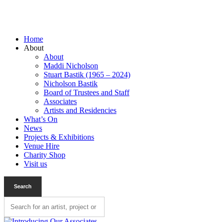
Home
About
About
Maddi Nicholson
Stuart Bastik (1965 – 2024)
Nicholson Bastik
Board of Trustees and Staff
Associates
Artists and Residencies
What’s On
News
Projects & Exhibitions
Venue Hire
Charity Shop
Visit us