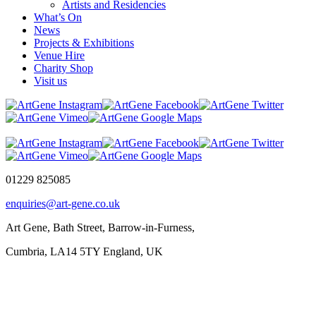
Artists and Residencies
What’s On
News
Projects & Exhibitions
Venue Hire
Charity Shop
Visit us
01229 825085
enquiries@art-gene.co.uk
Art Gene, Bath Street, Barrow-in-Furness,
Cumbria, LA14 5TY England, UK