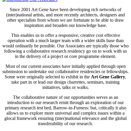
Since 2001 Art Gene have been developing rich networks of
(inter)national artists, and more recently architects, designers and
other specialists from whom we are fortunate to be able to draw
inspiration and broaden our knowledge base.
This enables us to offer a responsive, creative cost effective
operation with a much larger team with a wider skills base than
would ordinarily be possible. Our Associates are typically those who
following a collaborative research residency go on to work with us
in the delivery of a project or core programme element.
Most of our current associates have initially applied through open
submission to undertake our collaborative residencies or fellowships.
Some were originally selected to exhibit in the
Art Gene Gallery
,
take part in or lead our design charrettes, seminars, training
initiatives, talks or walks.
The collaborative nature of our opportunities serves as an
introduction to our research remit through an exploration of our
primary research test bed, Barrow-in-Furness: but, critically it also
allows us to explore more universal and complex issues within a
glocal framework ensuring (inter)national relevance and the global
transferability of our research.