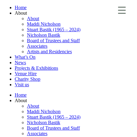
Home
About
About
Maddi Nicholson
Stuart Bastik (1965 – 2024)
Nicholson Bastik
Board of Trustees and Staff
Associates
Artists and Residencies
What’s On
News
Projects & Exhibitions
Venue Hire
Charity Shop
Visit us
Home
About
About
Maddi Nicholson
Stuart Bastik (1965 – 2024)
Nicholson Bastik
Board of Trustees and Staff
Associates