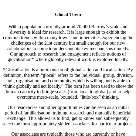
Glocal Town
With a population currently around 70,000 Barrow’s scale and
diversity is ideal for research. It is large enough to exhibit the
common trends within many towns and inner cities experiencing the
challenges of the 21st century but small enough for our new
collaborators to come to understand its key mechanisms quickly.
Our approach to research and engagement reflects notions of
glocalisation* where globally relevant work is explored locally.
*Glocalisation is a portmanteau of globalisation and localisation. By
definition, the term “glocal” refers to the individual, group, division,
unit, organisation, and community which is willing and is able to
“think globally and act locally.” The term has been used to show the
human capacity to bridge scales (from local to global) and to help
overcome meso-scale, bounded, “little-box” thinking.
Our residencies and other opportunities can be seen as an initial
period of familiarisation, training, research and mutually beneficial
exchange. This allows us to find, get to know and subsequently
select the most appropriately skilled associates for particular projects.
Our associates are typically those who are currently or have