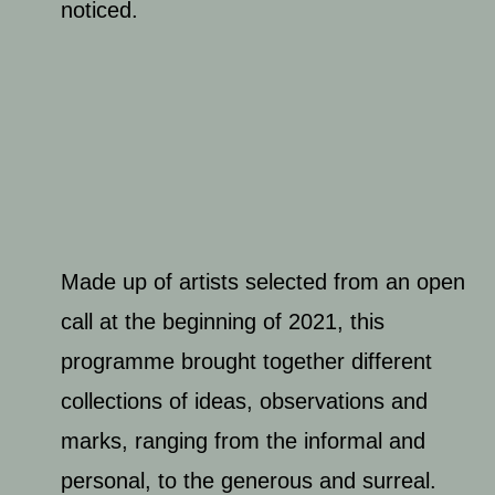
noticed.
Made up of artists selected from an open
call at the beginning of 2021, this
programme brought together different
collections of ideas, observations and
marks, ranging from the informal and
personal, to the generous and surreal.