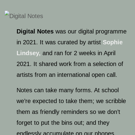
Digital Notes
was our digital programme
in 2021. It was curated by artist
Sophie
Lindsey,
and ran for 2 weeks in April
2021. It shared work from a selection of
artists from an international open call.
Notes can take many forms. At school
we’re expected to take them; we scribble
them as friendly reminders so we don’t
forget to put the bins out; and they
endlessly accumulate on our phones.