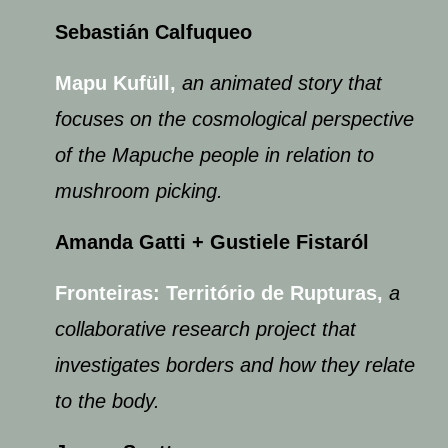
Sebastián Calfuqueo
Mapu Kufüll,
an animated story that
focuses on the cosmological perspective
of the Mapuche people in relation to
mushroom picking.
Amanda Gatti ​+ Gustiele Fistaról
Fronteiras: Território de Rupturas,
a
collaborative research project that
investigates borders and how they relate
to the body.