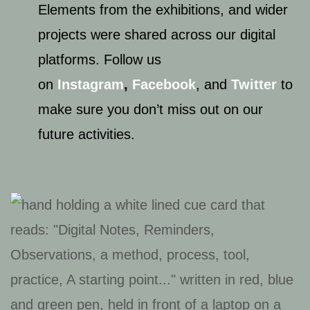
Elements from the exhibitions, and wider
projects were shared across our digital
platforms. Follow us
on
Instagram
,
Facebook
, and
Twitter
to
make sure you don’t miss out on our
future activities.