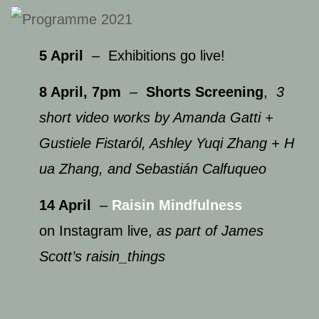
5 April
– Exhibitions go live!
8 April, 7pm
–
Shorts Screening
,
3
short video works by Amanda Gatti ​+
Gustiele Fistaról, ​Ashley Yuqi Zhang​ + H​
ua Zhang, and Sebastián Calfuqueo
14 April
–
Raisin Mindfulness
on Instagram live,
as part of James
Scott’s raisin_things