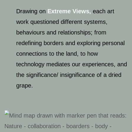
Drawing on ​
Extreme Views
,
​each art
work questioned different systems,
behaviours and relationships; from
redefining borders and exploring personal
connections to the land, to how
technology mediates our experiences, and
the significance/ insignificance of a dried
grape.