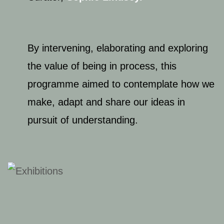
By intervening, elaborating and exploring
the value of being in process, this
programme aimed to contemplate how we
make, adapt and share our ideas in
pursuit of understanding.