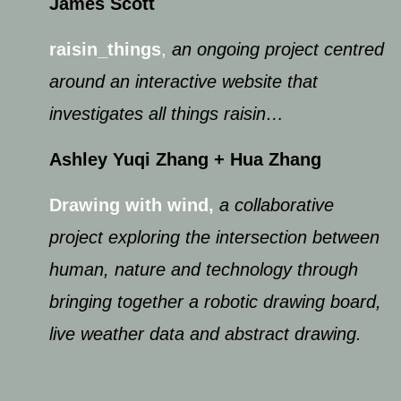
James Scott
raisin_things
,
an ongoing project centred
around an interactive website that
investigates all things raisin…
Ashley Yuqi Zhang​ + H​ua Zhang
Drawing with win
d
,
a collaborative
project exploring the intersection between
human, nature and technology through
bringing together a robotic drawing board,
live weather data and abstract drawing.