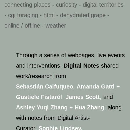
Through a series of webpages, live events
and interventions, ​
Digital Notes
shared
work/research from ​
Sebastián Calfuqueo
,
​​
Amanda Gatti ​+
Gustiele Fistaról
,
James Scot
t
,​
and ​
Ashley Yuqi Zhang
​ +
Hua
Zhang
; ​along
with notes from Digital Artist-
Curator,
Sophie Lindsey
.