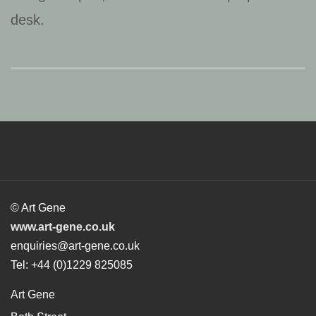
© Art Gene
www.art-gene.co.uk
enquiries@art-gene.co.uk
Tel: +44 (0)1229 825085
Art Gene