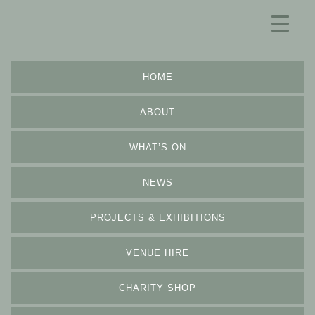
HOME
ABOUT
WHAT’S ON
NEWS
PROJECTS & EXHIBITIONS
VENUE HIRE
CHARITY SHOP