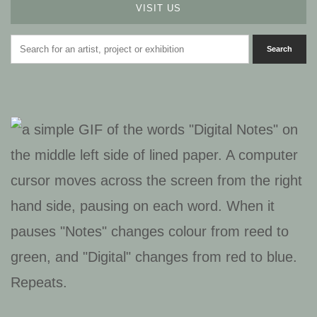
VISIT US