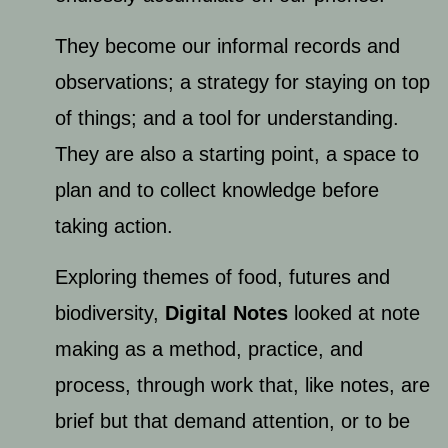
They become our informal records and
observations; a strategy for staying on top
of things; and a tool for understanding.
They are also a starting point, a space to
plan and to collect knowledge before
taking action.
Exploring themes of food, futures and
biodiversity, ​
Digital Notes
looked at note
making as a method, practice, and
process, through work that, like notes, are
brief but that demand attention, or to be