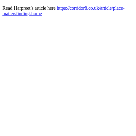
Read Harpreet’s article here
https://corridor8.co.uk/
article/place-
mattersfinding-
home