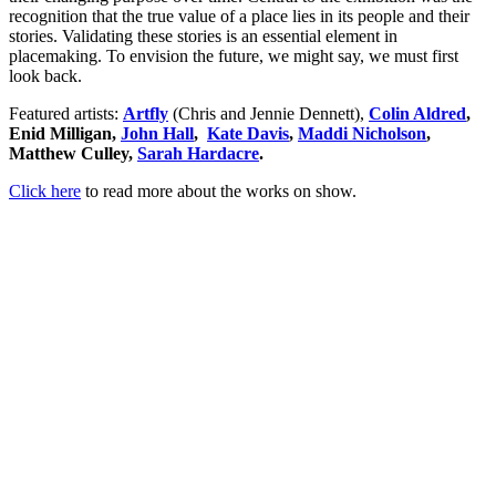
recognition that the true value of a place lies in its people and their
stories. Validating these stories is an essential element in
placemaking. To envision the future, we might say, we must first
look back.
Featured artists:
Artfly
(Chris and Jennie Dennett),
Colin Aldred
,
Enid Milligan,
John Hall
,
Kate Davis
,
Maddi Nicholson
,
Matthew Culley,
Sarah Hardacre
.
Click here
to read more about the works on show.