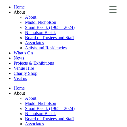
Home
About
About
Maddi Nicholson
Stuart Bastik (1965 – 2024)
Nicholson Bastik
Board of Trustees and Staff
Associates
Artists and Residencies
What’s On
News
Projects & Exhibitions
Venue Hire
Charity Shop
Visit us
Home
About
About
Maddi Nicholson
Stuart Bastik (1965 – 2024)
Nicholson Bastik
Board of Trustees and Staff
Associates