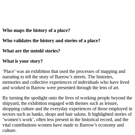
Who maps the history of a place?
Who validates the history and stories of a place?
What are the untold stories?
What is your story?
‘Place’ was an exhibition that used the processes of mapping and
narrating to tell the story of Barrow’s streets. The histories,
memories and collective experiences of individuals who have lived
and worked in Barrow were presented through the lens of art.
By turning the spotlight onto the lives of working people beyond the
shipyard, the exhibition engaged with themes such as leisure,
shopping culture and the everyday experiences of those employed in
sectors such as banks, shops and hair salons. It highlighted stories of
‘women’s work’, often less present in the historical record, and the
vital contributions women have made to Barrow’s economy and
culture.