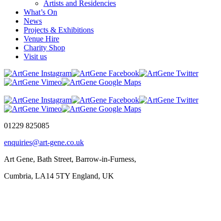
Artists and Residencies
What’s On
News
Projects & Exhibitions
Venue Hire
Charity Shop
Visit us
01229 825085
enquiries@art-gene.co.uk
Art Gene, Bath Street, Barrow-in-Furness,
Cumbria, LA14 5TY England, UK