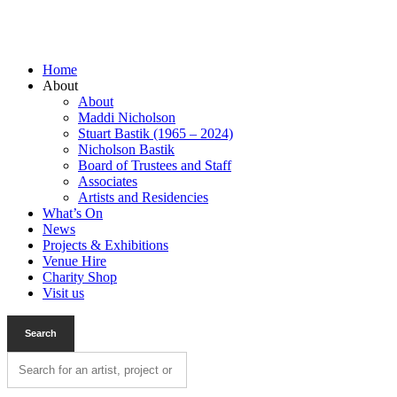
Home
About
About
Maddi Nicholson
Stuart Bastik (1965 – 2024)
Nicholson Bastik
Board of Trustees and Staff
Associates
Artists and Residencies
What’s On
News
Projects & Exhibitions
Venue Hire
Charity Shop
Visit us