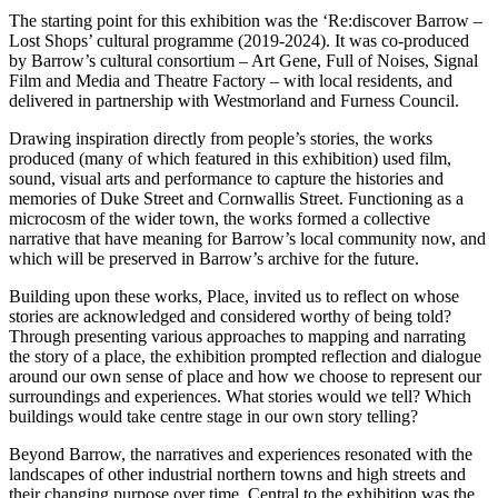
The starting point for this exhibition was the ‘Re:discover Barrow –
Lost Shops’ cultural programme (2019-2024). It was co-produced
by Barrow’s cultural consortium – Art Gene, Full of Noises, Signal
Film and Media and Theatre Factory – with local residents, and
delivered in partnership with Westmorland and Furness Council.
Drawing inspiration directly from people’s stories, the works
produced (many of which featured in this exhibition) used film,
sound, visual arts and performance to capture the histories and
memories of Duke Street and Cornwallis Street. Functioning as a
microcosm of the wider town, the works formed a collective
narrative that have meaning for Barrow’s local community now, and
which will be preserved in Barrow’s archive for the future.
Building upon these works, Place, invited us to reflect on whose
stories are acknowledged and considered worthy of being told?
Through presenting various approaches to mapping and narrating
the story of a place, the exhibition prompted reflection and dialogue
around our own sense of place and how we choose to represent our
surroundings and experiences. What stories would we tell? Which
buildings would take centre stage in our own story telling?
Beyond Barrow, the narratives and experiences resonated with the
landscapes of other industrial northern towns and high streets and
their changing purpose over time. Central to the exhibition was the