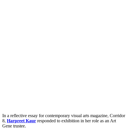
In a reflective essay for contemporary visual arts magazine, Corridor
8,
Harpreet Kaur
responded to exhibition in her role as an Art
Gene trustee.