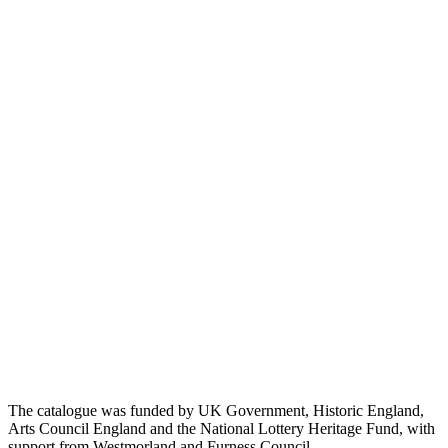
The catalogue was funded by UK Government, Historic England,
Arts Council England and the National Lottery Heritage Fund, with
support from Westmorland and Furness Council.