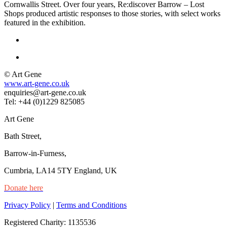
Cornwallis Street. Over four years, Re:discover Barrow – Lost
Shops produced artistic responses to those stories, with select works
featured in the exhibition.
© Art Gene
www.art-gene.co.uk
enquiries@art-gene.co.uk
Tel: +44 (0)1229 825085
Art Gene
Bath Street,
Barrow-in-Furness,
Cumbria, LA14 5TY England, UK
Donate here
Privacy Policy
|
Terms and Conditions
Registered Charity: 1135536