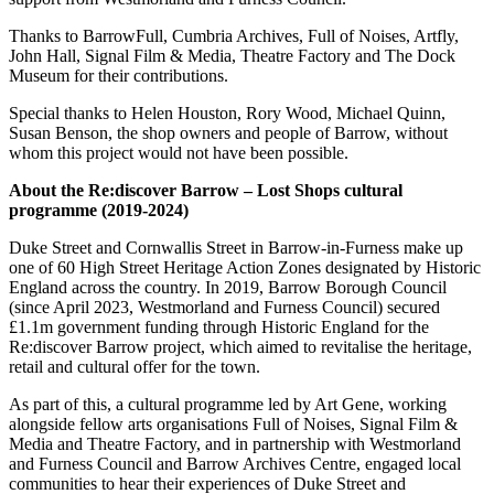
Thanks to BarrowFull, Cumbria Archives, Full of Noises, Artfly,
John Hall, Signal Film & Media, Theatre Factory and The Dock
Museum for their contributions.
Special thanks to Helen Houston, Rory Wood, Michael Quinn,
Susan Benson, the shop owners and people of Barrow, without
whom this project would not have been possible.
About the Re:discover Barrow – Lost Shops cultural
programme (2019-2024)
Duke Street and Cornwallis Street in Barrow-in-Furness make up
one of 60 High Street Heritage Action Zones designated by Historic
England across the country. In 2019, Barrow Borough Council
(since April 2023, Westmorland and Furness Council) secured
£1.1m government funding through Historic England for the
Re:discover Barrow project, which aimed to revitalise the heritage,
retail and cultural offer for the town.
As part of this, a cultural programme led by Art Gene, working
alongside fellow arts organisations Full of Noises, Signal Film &
Media and Theatre Factory, and in partnership with Westmorland
and Furness Council and Barrow Archives Centre, engaged local
communities to hear their experiences of Duke Street and