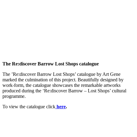
The Re:discover Barrow Lost Shops catalogue
The ’Re:discover Barrow Lost Shops’ catalogue by Art Gene
marked the culmination of this project. Beautifully designed by
work-form, the catalogue showcases the remarkable artworks
produced during the ‘Re:discover Barrow – Lost Shops’ cultural
programme.
To view the catalogue click
here
.