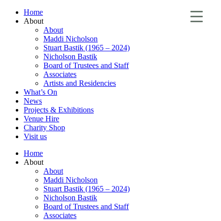
Home
About
About
Maddi Nicholson
Stuart Bastik (1965 – 2024)
Nicholson Bastik
Board of Trustees and Staff
Associates
Artists and Residencies
What’s On
News
Projects & Exhibitions
Venue Hire
Charity Shop
Visit us
Home
About
About
Maddi Nicholson
Stuart Bastik (1965 – 2024)
Nicholson Bastik
Board of Trustees and Staff
Associates