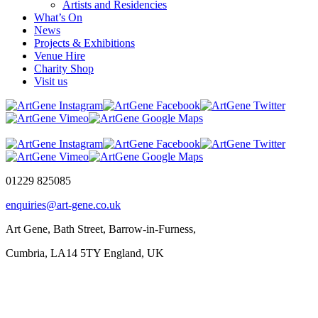
Artists and Residencies
What’s On
News
Projects & Exhibitions
Venue Hire
Charity Shop
Visit us
01229 825085
enquiries@art-gene.co.uk
Art Gene, Bath Street, Barrow-in-Furness,
Cumbria, LA14 5TY England, UK