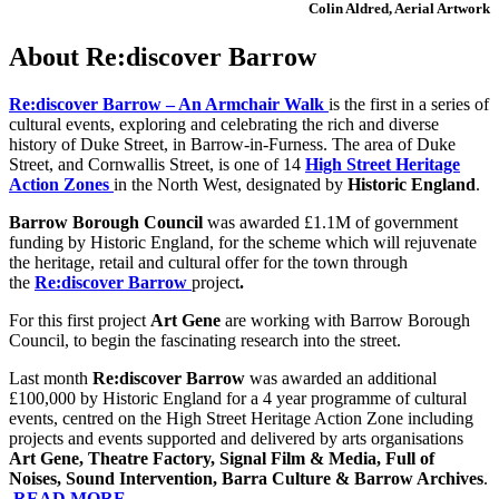
Colin Aldred, Aerial Artwork
About Re:discover Barrow
Re:discover Barrow – An Armchair Walk
is
the first in a series of
cultural events, exploring and celebrating the rich and diverse
history of Duke Street, in Barrow-in-Furness. The area of Duke
Street, and Cornwallis Street, is one of 14
High Street Heritage
Action Zones
in the North West, designated by
Historic England
.
Barrow Borough Council
was awarded £1.1M of government
funding by Historic England, for the scheme which will rejuvenate
the heritage, retail and cultural offer for the town through
the
Re:discover Barrow
project
.
For this first project
Art Gene
are working with Barrow Borough
Council, to begin the fascinating research into the street.
Last month
Re:discover Barrow
was awarded an additional
£100,000 by Historic England for a 4 year programme of cultural
events, centred on the High Street Heritage Action Zone including
projects and events supported and delivered by arts organisation
s
Art Gene, Theatre Factory, Signal Film & Media, Full of
Noises, Sound Intervention, Barra Culture & Barrow Archives
.
READ MORE