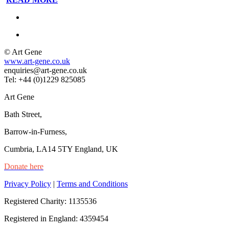
© Art Gene
www.art-gene.co.uk
enquiries@art-gene.co.uk
Tel: +44 (0)1229 825085
Art Gene
Bath Street,
Barrow-in-Furness,
Cumbria, LA14 5TY England, UK
Donate here
Privacy Policy
|
Terms and Conditions
Registered Charity: 1135536
Registered in England: 4359454