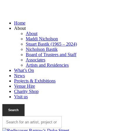
Home
About
About
Maddi Nicholson
Stuart Bastik (1965 – 2024)
Nicholson Bastik
Board of Trustees and Staff
Associates
Artists and Residencies
What’s On
News
Projects & Exhibitions
Venue Hire
Charity Shop
Visit us