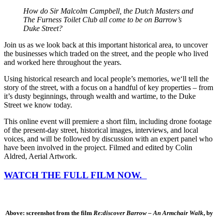
How do Sir Malcolm Campbell, the Dutch Masters and
The Furness Toilet Club all come to be on Barrow’s
Duke Street?
Join us as we look back at this important historical area, to uncover
the businesses which traded on the street, and the people who lived
and worked here throughout the years.
Using historical research and local people’s memories, we‘ll tell the
story of the street, with a focus on a handful of key properties – from
it’s dusty beginnings, through wealth and wartime, to the Duke
Street we know today.
This online event will premiere a short film, including
drone footage
of the present-day street, historical images, interviews, and local
voices, and will be followed by discussion with an expert panel who
have been involved in the project. Filmed and edited by Colin
Aldred, Aerial Artwork.
WATCH THE FULL FILM NOW.
Above: screenshot from the film
Re:discover Barrow – An Armchair Walk
, by