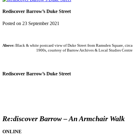
Rediscover Barrow’s Duke Street
Posted on
23 September 2021
Above:
Black & white postcard view of Duke Street from Ramsden Square, circa
1900s, courtesy
of Barrow Archives & Local Studies Centre
Rediscover Barrow’s Duke Street
Re:discover Barrow – An Armchair Walk
ONLINE