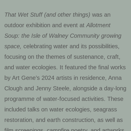
That Wet Stuff (and other things)
was an
outdoor exhibition and event at
Allotment
Soup: the Isle of Walney Community growing
space,
celebrating water and its possibilities,
focusing on the themes of sustenance, craft,
and water ecologies. It featured the final works
by Art Gene’s 2024 artists in residence, Anna
Clough and Jenny Steele, alongside a day-long
programme of water-focused activities. These
included talks on water ecologies, seagrass
restoration, and earth construction, as well as
film screenings, campfire poetry, and artworks