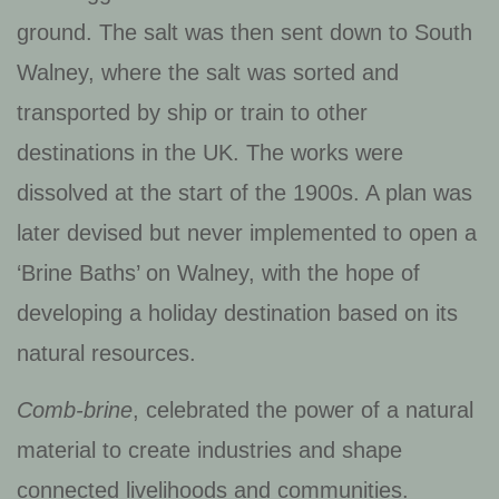
ground. The salt was then sent down to South
Walney, where the salt was sorted and
transported by ship or train to other
destinations in the UK.
The works were
dissolved at the start of the 1900s. A plan was
later devised but never implemented to open a
‘Brine Baths’ on Walney, with the hope of
developing a holiday destination based on its
natural resources.
Comb-brine
, celebrated the power of a natural
material to create industries and shape
connected livelihoods and communities.