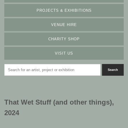
PROJECTS & EXHIBITIONS
VENUE HIRE
CHARITY SHOP
VISIT US
That Wet Stuff (and other things),
2024