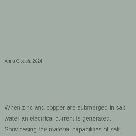
Anna Clough, 2024
When zinc and copper are submerged in salt
water an electrical current is generated.
Showcasing the material capabilities of salt,