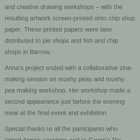
and creative drawing workshops – with the
resulting artwork screen-printed onto chip shop
paper. These printed papers were later
distributed to pie shops and fish and chip
shops in Barrow.
Anna’s project ended with a collaborative zine-
making session on mushy peas and mushy
pea making workshop. Her workshop made a
second appearance just before the evening
meal at the final event and exhibition.
Special thanks to all the participants who
joined Anna’s sessions and to Green’s Pie