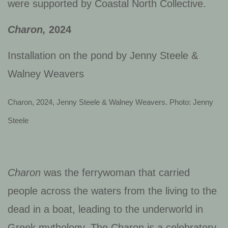
were supported by Coastal North Collective.
Charon,
2024
Installation on the pond by
Jenny Steele &
Walney Weavers
Charon, 2024, Jenny Steele & Walney Weavers. Photo: Jenny
Steele
Charon
was the ferrywoman that carried
people across the waters from the living to the
dead in a boat, leading to the underworld in
Greek mythology. The Charon is a celebratory