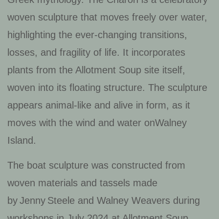
woven sculpture that moves freely over water,
highlighting the ever-changing transitions,
losses, and fragility of life. It incorporates
plants from the Allotment Soup site itself,
woven into its floating structure. The sculpture
appears animal-like and alive in form, as it
moves with the wind and water onWalney
Island.
The boat sculpture was constructed from
woven materials and tassels made
by Jenny Steele and Walney Weavers during
workshops in July 2024 at Allotment Soup.