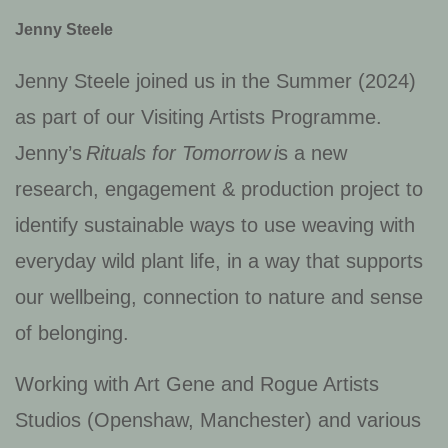
Jenny Steele
Jenny Steele joined us in the Summer (2024)
as part of our Visiting Artists Programme.
Jenny’s
Rituals for Tomorrow
i
s a new
research, engagement & production project to
identify sustainable ways to use weaving with
everyday wild plant life, in a way that supports
our wellbeing, connection to nature and sense
of belonging.
Working with Art Gene and Rogue Artists
Studios (Openshaw, Manchester) and various