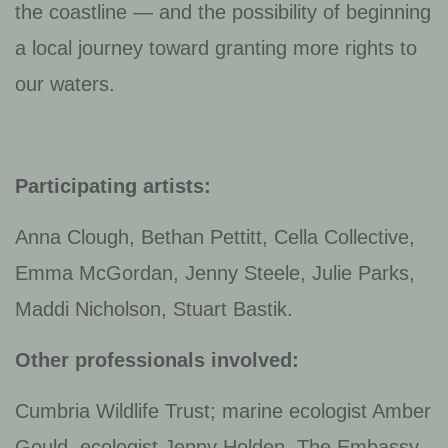
the coastline — and the possibility of beginning
a local journey toward granting more rights to
our waters.
Participating artists:
Anna Clough, Bethan Pettitt, Cella Collective,
Emma McGordan, Jenny Steele, Julie Parks,
Maddi Nicholson, Stuart Bastik.
Other professionals involved:
Cumbria Wildlife Trust; marine ecologist Amber
Gould, ecologist Jenny Holden, The Embassy