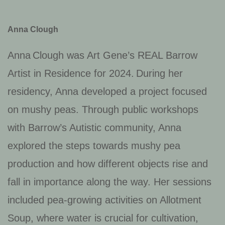
Anna Clough
Anna Clough was Art Gene’s REAL Barrow
Artist in Residence for 2024. During her
residency, Anna developed a project focused
on mushy peas
. Through public workshops
with Barrow’s Autistic community, Anna
explored the steps towards mushy pea
production and how different objects rise and
fall in importance along the way.
Her sessions
included pea-growing activities on Allotment
Soup, where water is crucial for cultivation,