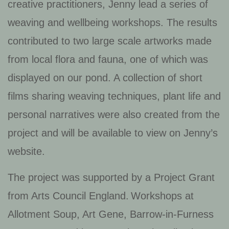
creative practitioners, Jenny lead a series of
weaving and wellbeing workshops. The results
contributed to two large scale artworks made
from local flora and fauna, one of which was
displayed on our pond. A collection of short
films sharing weaving techniques, plant life and
personal narratives were also created from the
project and will be available to view on Jenny’s
website.
The project was supported by a Project Grant
from Arts Council England. Workshops at
Allotment Soup, Art Gene, Barrow-in-Furness