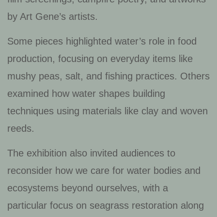
by Art Gene’s artists.
Some pieces highlighted water’s role in food
production, focusing on everyday items like
mushy peas, salt, and fishing practices. Others
examined how water shapes building
techniques using materials like clay and woven
reeds.
The exhibition also invited audiences to
reconsider how we care for water bodies and
ecosystems beyond ourselves, with a
particular focus on seagrass restoration along