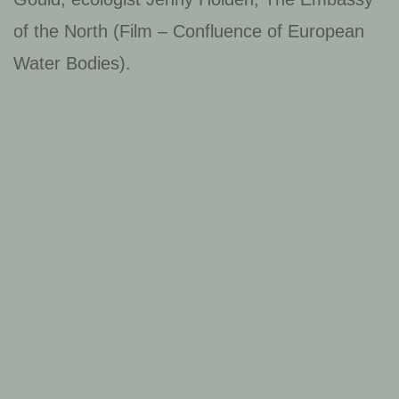
of the North (Film – Confluence of European
Water Bodies).