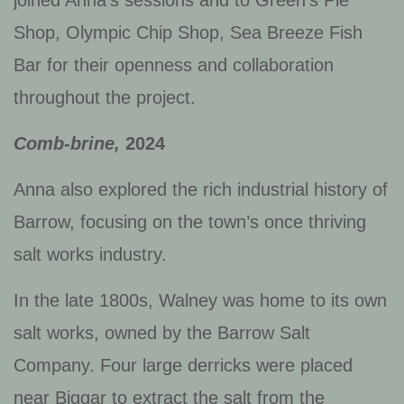
Shop, Olympic Chip Shop, Sea Breeze Fish
Bar for their openness and collaboration
throughout the project.
Comb-brine,
2024
Anna also explored the rich industrial history of
Barrow, focusing on the town’s once thriving
salt works industry.
In the late 1800s, Walney was home to its own
salt works, owned by the Barrow Salt
Company. Four large derricks were placed
near Biggar to extract the salt from the