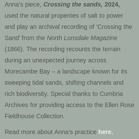
Anna’s piece,
Crossing the sands,
2024,
used the natural properties of salt to power
and play an archival recording of ‘Crossing the
Sand’ from the
North Lonsdale Magazine
(1866). The recording recounts the terrain
during an unexpected journey across
Morecambe Bay – a landscape known for its
sweeping tidal sands, shifting channels and
rich biodiversity.
Special thanks to Cumbria
Archives for providing access to the Ellen Rose
Fieldhouse Collection.
Read more about Anna’s practice
here.