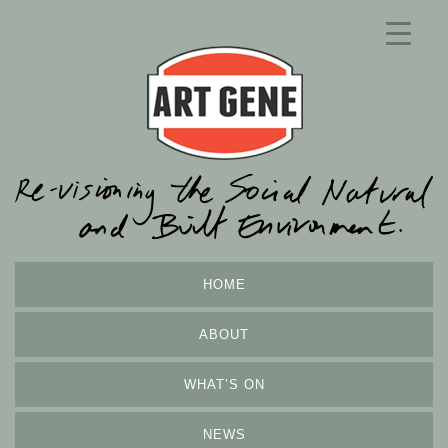
HOME
ABOUT
WHAT’S ON
NEWS