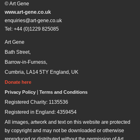
© Art Gene
www.art-gene.co.uk
enquiries@art-gene.co.uk
Tel: +44 (0)1229 825085
Art Gene
Bath Street,
Barrow-in-Furness,
Cumbria, LA14 5TY England, UK
Donate here
Privacy Policy
|
Terms and Conditions
Registered Charity: 1135536
Registered in England: 4359454
All images, artwork and text on this website are protected
by copyright and may not be downloaded or otherwise
reproduced or distributed without the permission of Art