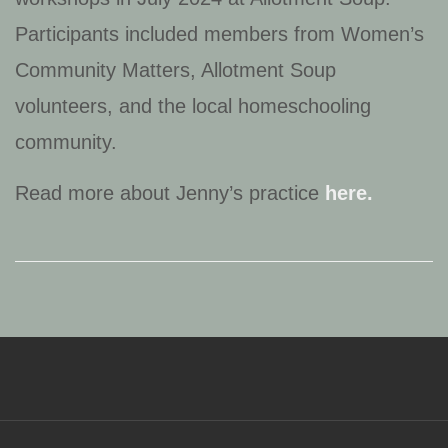
Participants included members from Women’s
Community Matters, Allotment Soup
volunteers, and the local homeschooling
community.
Read more about Jenny’s practice
here.