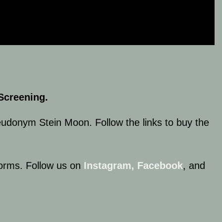
Screening.
eudonym Stein Moon. Follow the links to buy the
tforms. Follow us on
Instagram,
Facebook
, and