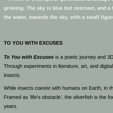
TO YOU WITH EXCUSES
To
You with Excuses
is a poetic journey and 3
Through experiments in literature, art, and digi
insects.
While insects coexist with humans on Earth, in t
Framed as ‘life’s obstacle’, the silverfish is the f
years.