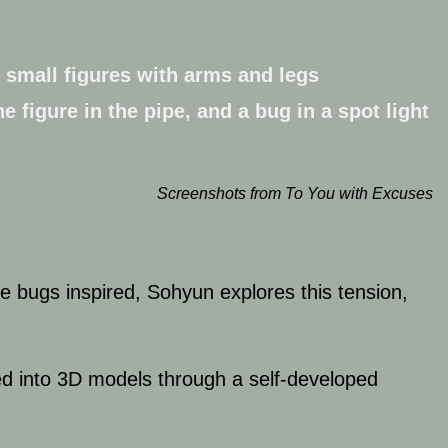
Screenshots from To You with Excuses
e bugs inspired, Sohyun explores this tension,
med into 3D models through a self-developed