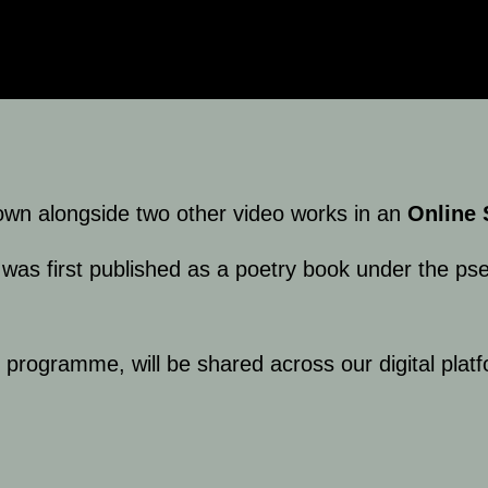
wn alongside two other video works in an
Online 
was first published as a poetry book under the ps
r programme, will be shared across our digital pla