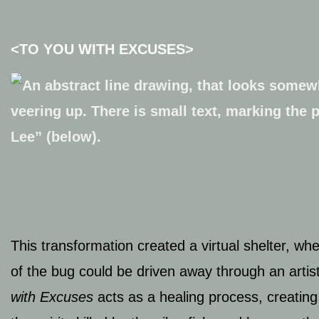
<
TO YOU WITH EXCUSES>
This transformation created a virtual shelter, w
of the bug could be driven away through an artist
with Excuses
acts
as a healing process, creating 