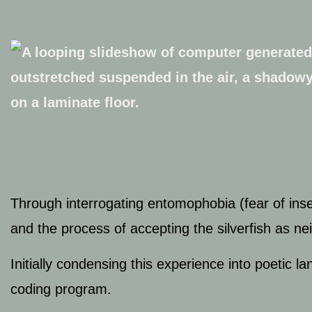
Through interrogating entomophobia (fear of inse
and the process of accepting the silverfish as n
Initially condensing this experience into poetic
coding program.