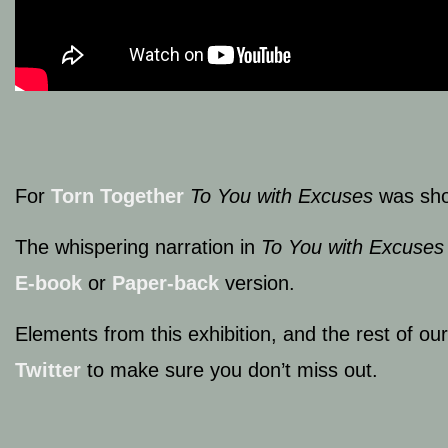
For
Torn Together
To You with Excuses
was sho
The whispering narration in
To You with Excuses
E-book
or
Paper-back
version.
Elements from this exhibition, and the rest of ou
Twitter
to make sure you don’t miss out.