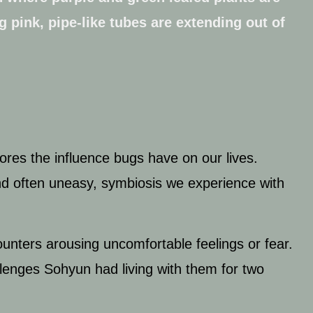
ores the influence bugs have on our lives.
and often uneasy, symbiosis we experience with
unters arousing uncomfortable feelings or fear.
lenges Sohyun had living with them for two