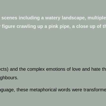
cts) and the complex emotions of love and hate th
eighbours.
 language, these metaphorical words were transfor