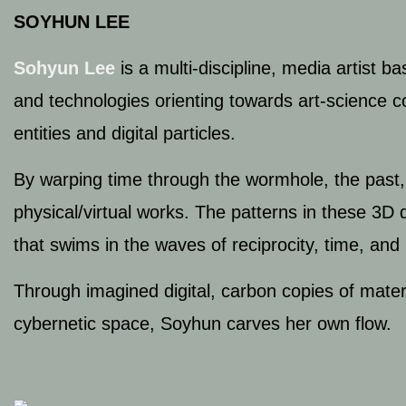
SOYHUN LEE
Sohyun Lee
is a multi-discipline, media artist b
and technologies orienting towards art-science co
entities and digital particles.
By warping time through the wormhole, the past, 
physical/virtual works. The patterns in these 3D di
that swims in the waves of reciprocity, time, and
Through imagined digital, carbon copies of materi
cybernetic space, Soyhun carves her own flow.