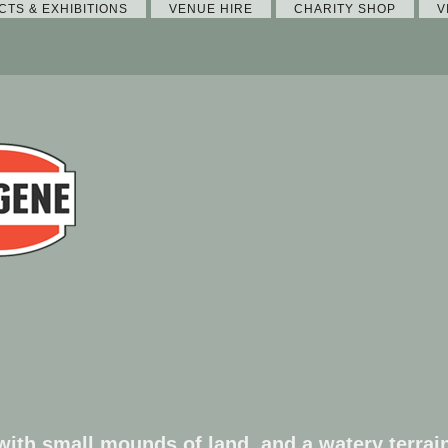
CTS & EXHIBITIONS
VENUE HIRE
CHARITY SHOP
V