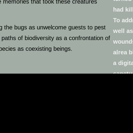
the memories that took these creatures
ing the bugs as unwelcome guests to pest
 paths of biodiversity as a confrontation of
species as coexisting beings.