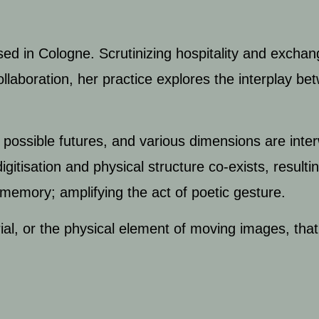
ased in Cologne. Scrutinizing hospitality and
exchan
llaboration, her practice explores the interplay be
possible futures, and various dimensions are inte
gitisation and physical structure co-exists, resulti
 memory; amplifying the act of poetic gesture.
al, or the physical element of moving images, that f