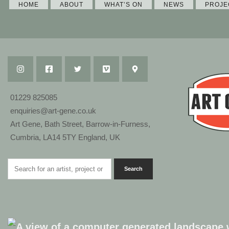
HOME
ABOUT
WHAT’S ON
NEWS
PROJE
01229 825085
enquiries@art-gene.co.uk
Art Gene, Bath Street, Barrow-in-Furness,
Cumbria, LA14 5TY England, UK