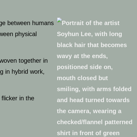
ge between humans
tween physical
rwoven together in
ng in hybrid work,
licker in the