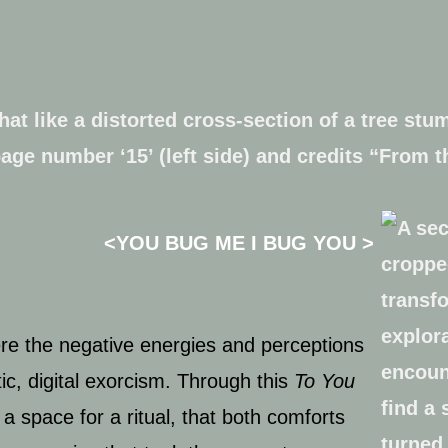
<
YOU BUG ME I BUG YOU >
here the negative energies and perceptions
ic, digital exorcism. Through this
To You
a space for a ritual, that both comforts