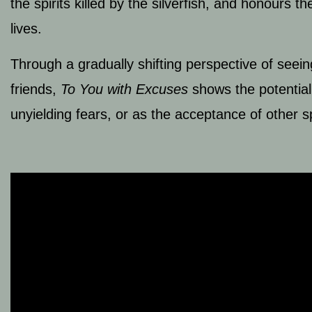
the spirits killed by the silverfish, and honours 
lives.
Through a gradually shifting perspective of see
friends,
To You with Excuses
shows the potential
unyielding fears, or as the acceptance of other 