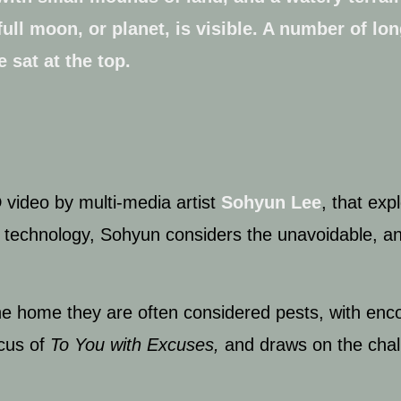
D video by multi-media artist
Sohyun Lee
,
that expl
tal technology, Sohyun considers the unavoidable, 
he home they are often considered pests, with enco
ocus of
To You with Excuses,
and draws on the chal