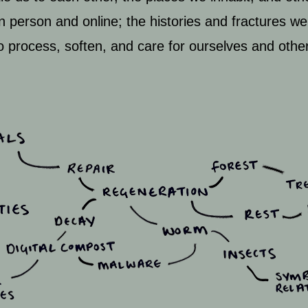
 in person and online; the histories and fractures we
to process, soften, and care for ourselves and othe