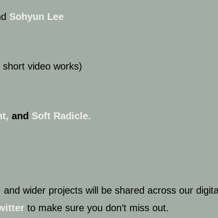
nd
Sohyun Lee
 short video works)
t,
and
Soft Radicle.
 and wider projects will be shared across our digit
witter
to make sure you don’t miss out.