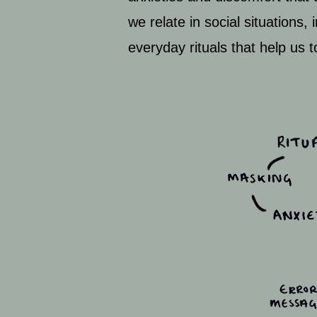
we relate in social situations,
everyday rituals that help us 