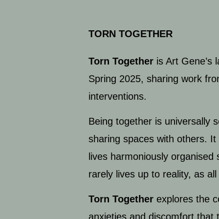
TORN TOGETHER
Torn Together
is Art Gene’s 
Spring 2025, sharing work from
interventions.
Being together is universally 
sharing spaces with others. It 
lives harmoniously organised 
rarely lives up to reality, as
Torn Together
explores the c
anxieties and discomfort that 