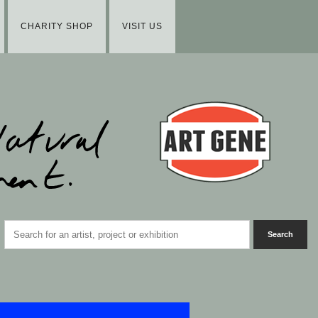
CHARITY SHOP
VISIT US