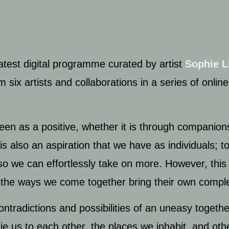
latest digital programme curated by artist
Sophie L
 six artists and collaborations in a series of online
seen as a positive, whether it is through companion
is also an aspiration that we have as individuals; t
so we can effortlessly take on more. However, this 
 all the ways we come together bring their own compl
ontradictions and possibilities of an uneasy togeth
tie us to each other, the places we inhabit, and oth