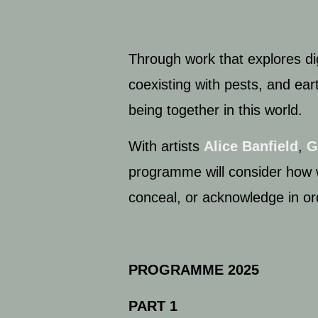
Through work that explores dig
coexisting with pests, and ear
being together in this world.
With artists
Alice Banfield
,
G
programme will consider how 
conceal, or acknowledge in or
PROGRAMME 2025
PART 1