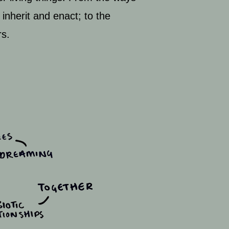
 inherit and enact; to the
rs.