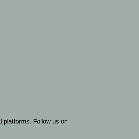
al platforms. Follow us on