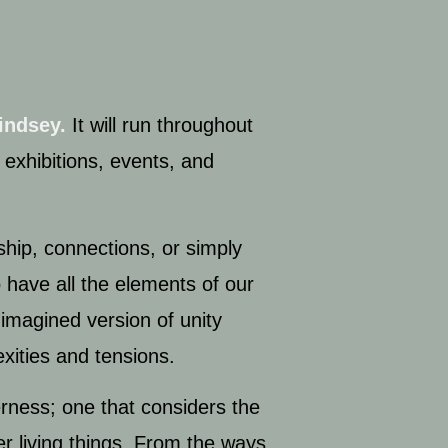
indsey.
It will run throughout
 exhibitions, events, and
ship, connections, or simply
o have all the elements of our
imagined version of unity
exities and tensions.
erness; one that considers the
er living things. From the ways