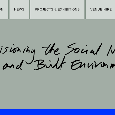
ON
NEWS
PROJECTS & EXHIBITIONS
VENUE HIRE