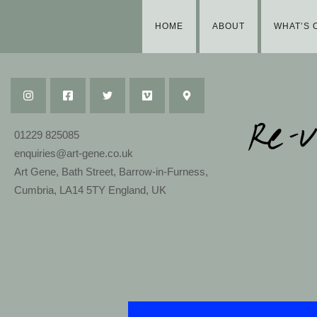
HOME
ABOUT
WHAT’S 
01229 825085
enquiries@art-gene.co.uk
Art Gene, Bath Street, Barrow-in-Furness,
Cumbria, LA14 5TY England, UK