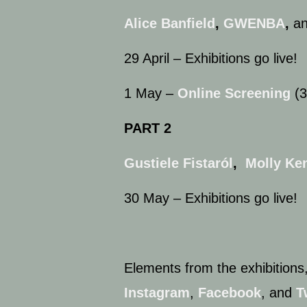
Alice Banfield
,
GWENBA
,
a
29 April – Exhibitions go live!
1 May –
Online Screening
(3
PART 2
Gustiele Fistaról
,
Molly Ken
30 May – Exhibitions go live!
Elements from the exhibitions,
Instagram
,
Facebook
, and
T