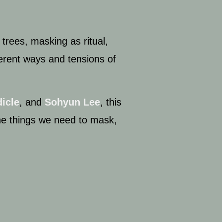
 trees, masking as ritual
,
ferent ways and tensions of
icle
, and
Sohyun Lee
, this
he things we need to mask,