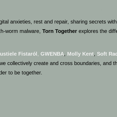
ital anxieties,
rest and repair,
sharing secrets with
th-
worm malware,
Torn Together
explores
the dif
ustiele Fistaról
,
GWENBA
,
Molly Kent
,
Soft
Rad
we collectively create and cross boundaries, and
t
der to be together.