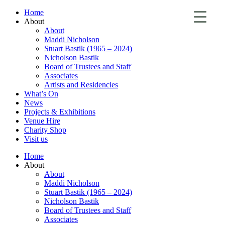
Home
About
About
Maddi Nicholson
Stuart Bastik (1965 – 2024)
Nicholson Bastik
Board of Trustees and Staff
Associates
Artists and Residencies
What’s On
News
Projects & Exhibitions
Venue Hire
Charity Shop
Visit us
Home
About
About
Maddi Nicholson
Stuart Bastik (1965 – 2024)
Nicholson Bastik
Board of Trustees and Staff
Associates