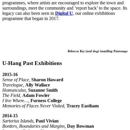
programmes, where artists are encouraged to explore the town and
surroundings, meet the community and ‘report back’ to the space. Its
legacy can also been seen in
Digital U
, our online exhibitions
programme that began in 2017.
Rebecca Key (and dog) installing Patronage
U-Hang Past Exhibitions
2015-16
Sense of Place,
Sharon Haward
Travelogue,
Ally Wallace
Homunculus,
Suzanne Smith
The Field,
Adam Fowler
I live Where…,
Furness College
Memories of Places Never Visited
,
Tracey Eastham
2014-15
Sartorius Islands,
Paul Vivian
Borders, Boundaries and Margins,
Day Bowman