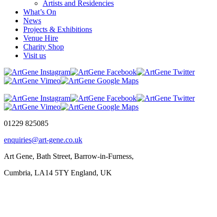
Artists and Residencies
What’s On
News
Projects & Exhibitions
Venue Hire
Charity Shop
Visit us
01229 825085
enquiries@art-gene.co.uk
Art Gene, Bath Street, Barrow-in-Furness,
Cumbria, LA14 5TY England, UK