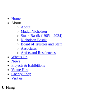
Home
About
About
Maddi Nicholson
Stuart Bastik (1965 – 2024)
Nicholson Bastik
Board of Trustees and Staff
Associates
Artists and Residencies
What’s On
News
Projects & Exhibitions
Venue Hire
Charity Shop
Visit us
U-Hang