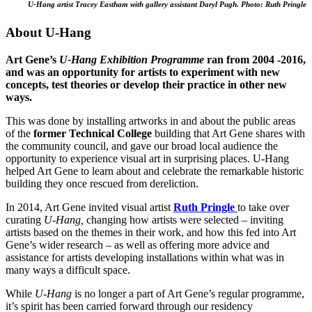
U-Hang artist Tracey Eastham with gallery assistant Daryl Pugh.
Photo: Ruth Pringle
About U-Hang
Art Gene’s
U-Hang Exhibition Programme
ran from 2004 -2016,
and was an opportunity for artists to experiment with new
concepts, test theories or develop their practice in other new
ways.
This was done by installing artworks in and about the public areas
of the
former Technical College
building that Art Gene shares with
the community council, and gave our broad local audience the
opportunity to experience visual art in surprising places. U-Hang
helped Art Gene to learn about and celebrate the remarkable historic
building they once rescued from dereliction.
In 2014, Art Gene invited visual artist
Ruth Pringle
to take over
curating
U-Hang,
changing how artists were selected – inviting
artists based on the themes in their work, and how this fed into Art
Gene’s wider research – as well as offering more advice and
assistance for artists developing installations within what was in
many ways a difficult space.
While
U-Hang
is no longer a part of Art Gene’s regular programme,
it’s spirit has been carried forward through our residency