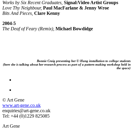
Works by Six Recent Graduates,
Signal:Video Artist Groups
Love Thy Neighbour,
Paul MacFarlane & Jenny Wroe
Bits And Pieces,
Clare Kenny
2004-5
The Deaf of Feary (Remix),
Michael Bowdidge
Bonnie Craig presenting her U-Hang installation to college students
(here she is talking about her research process as part of a pattern making workshop held in
the space)
© Art Gene
www.art-gene.co.uk
enquiries@art-gene.co.uk
Tel: +44 (0)1229 825085
Art Gene