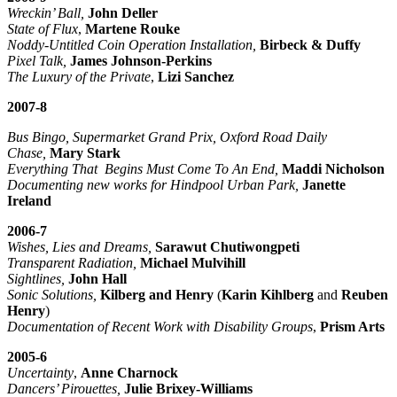
Wreckin’ Ball,
John Deller
State of Flux
,
Martene Rouke
Noddy-Untitled Coin Operation Installation,
Birbeck & Duffy
Pixel Talk,
James Johnson-Perkins
The Luxury of the Private
,
Lizi Sanchez
2007-8
Bus Bingo, Supermarket Grand Prix, Oxford Road Daily
Chase,
Mary Stark
Everything That Begins Must Come To An End,
Maddi Nicholson
Documenting new works for Hindpool Urban Park,
Janette
Ireland
2006-7
Wishes, Lies and Dreams,
Sarawut Chutiwongpeti
Transparent Radiation,
Michael Mulvihill
Sightlines,
John Hall
Sonic Solutions,
Kilberg and Henry
(
Karin Kihlberg
and
Reuben
Henry
)
Documentation of Recent Work with Disability Groups
,
Prism Arts
2005-6
Uncertainty
,
Anne Charnock
Dancers’ Pirouettes,
Julie Brixey-Williams