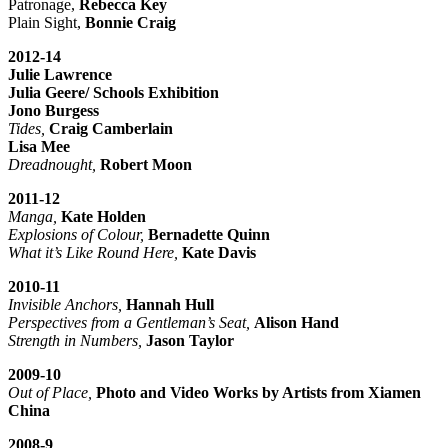
Patronage,
Rebecca Key
Plain Sight,
Bonnie Craig
2012-14
Julie Lawrence
Julia Geere/ Schools Exhibition
Jono Burgess
Tides,
Craig Camberlain
Lisa Mee
Dreadnought,
Robert Moon
2011-12
Manga,
Kate Holden
Explosions of Colour,
Bernadette Quinn
What it’s Like Round Here,
Kate Davis
2010-11
Invisible Anchors,
Hannah Hull
Perspectives from a Gentleman’s Seat,
Alison Hand
Strength in Numbers,
Jason Taylor
2009-10
Out of Place,
Photo and Video Works by Artists from Xiamen
China
2008-9