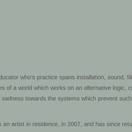
educator who’s practice spans installation, sound, f
es of a world which works on an alternative logic, 
 a sadness towards the systems which prevent such
 an artist in residence, in 2007, and has since retu