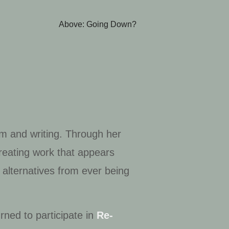
Above: Going Down?
ilm and writing. Through her
creating work that appears
 alternatives from ever being
rned to participate in
Re-