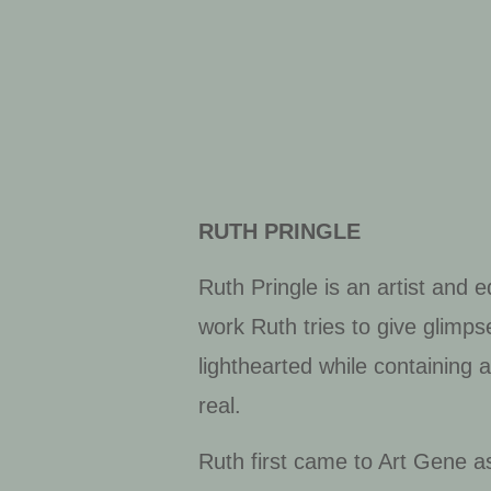
RUTH PRINGLE
Ruth Pringle is an artist and 
work Ruth tries to give glimps
lighthearted while containing
real.
Ruth first came to Art Gene as