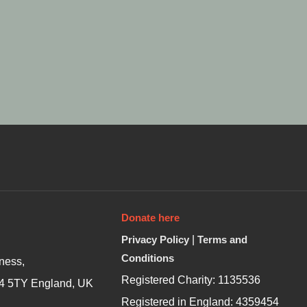
Donate here
Privacy Policy
|
Terms and
Conditions
ness,
Registered Charity: 1135536
4 5TY England, UK
Registered in England: 4359454