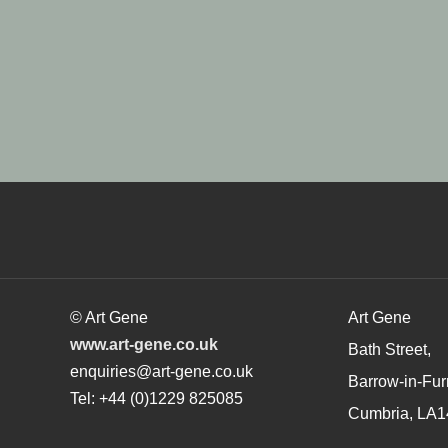
© Art Gene
Art Gene
www.art-gene.co.uk
Bath Street,
enquiries@art-gene.co.uk
Barrow-in-Fur
Tel: +44 (0)1229 825085
Cumbria, LA1