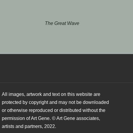
The Great Wave
All images, artwork and text on this website are
protected by copyright and may not be downloaded
or otherwise reproduced or distributed without the
permission of Art Gene. © Art Gene associates,
artists and partners, 2022.