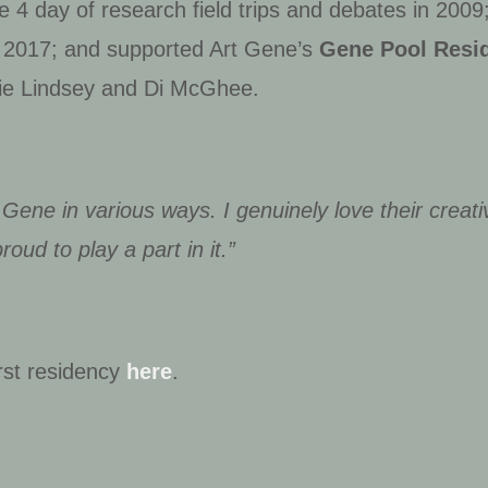
e 4 day of research field trips and debates in 2009
, 2017; and supported Art Gene’s
Gene Pool Resi
hie Lindsey and Di McGhee
.
 Gene in various ways. I genuinely love their creativ
oud to play a part in it.”
rst residency
here
.