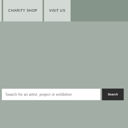
CHARITY SHOP
VISIT US