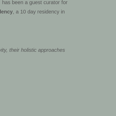
; has been a guest curator for
dency
, a 10 day residency in
ity, their holistic approaches