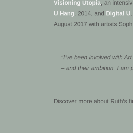
Visioning Utopia
,
an intensiv
U Hang
, 2014, and
Digital U
August 2017 with artists Sop
“I’ve been involved with Art
– and their ambition. I am pr
Discover more about Ruth’s fi