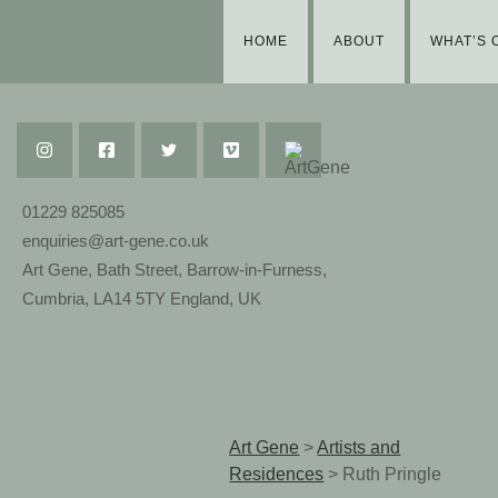
HOME
ABOUT
WHAT’S 
01229 825085
enquiries@art-gene.co.uk
Art Gene, Bath Street, Barrow-in-Furness,
Cumbria, LA14 5TY England, UK
Art Gene
>
Artists and
Residences
>
Ruth Pringle