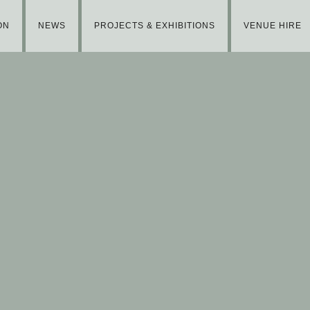
ON
NEWS
PROJECTS & EXHIBITIONS
VENUE HIRE