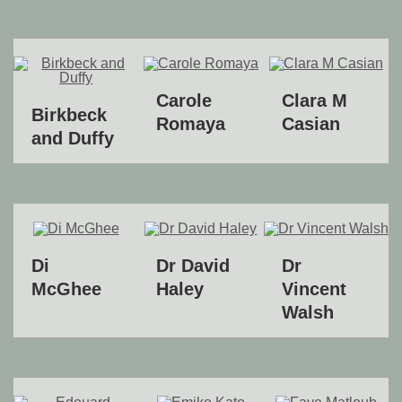
Carole
Clara M
Birkbeck
Romaya
Casian
and Duffy
Di
Dr David
Dr
McGhee
Haley
Vincent
Walsh