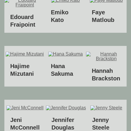
Emiko
Faye
Edouard
Kato
Matloub
Fraipoint
Hajime
Hana
Hannah
Mizutani
Sakuma
Brackston
Jeni
Jennifer
Jenny
McConnell
Douglas
Steele