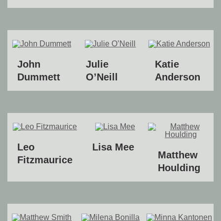
John
Julie
Katie
Dummett
O’Neill
Anderson
Leo
Lisa Mee
Matthew
Fitzmaurice
Houlding