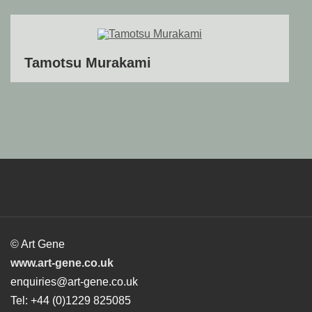
Tamotsu Murakami
© Art Gene
www.art-gene.co.uk
enquiries@art-gene.co.uk
Tel: +44 (0)1229 825085