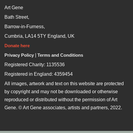
Art Gene
Bath Street,
Barrow-in-Furness,
Cumbria, LA14 5TY England, UK
Donate here
Privacy Policy
|
Terms and Conditions
Registered Charity: 1135536
Registered in England: 4359454
All images, artwork and text on this website are protected
by copyright and may not be downloaded or otherwise
reproduced or distributed without the permission of Art
Gene. © Art Gene associates, artists and partners, 2022.