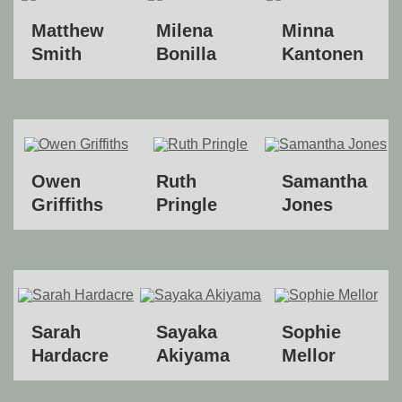
Matthew
Milena
Minna
Smith
Bonilla
Kantonen
Owen
Ruth
Samantha
Griffiths
Pringle
Jones
Sarah
Sayaka
Sophie
Hardacre
Akiyama
Mellor