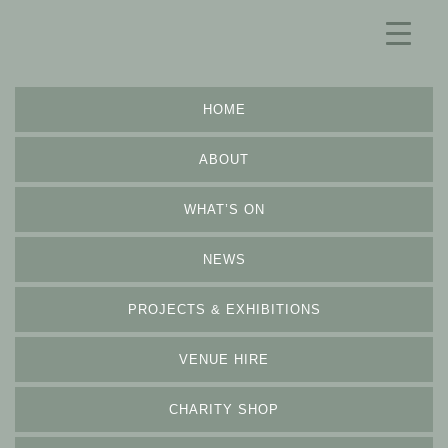
HOME
ABOUT
WHAT’S ON
NEWS
PROJECTS & EXHIBITIONS
VENUE HIRE
CHARITY SHOP