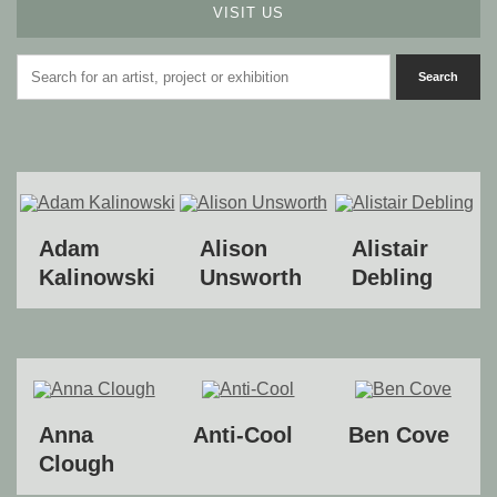
VISIT US
Adam
Alison
Alistair
Kalinowski
Unsworth
Debling
Anna
Anti-Cool
Ben Cove
Clough