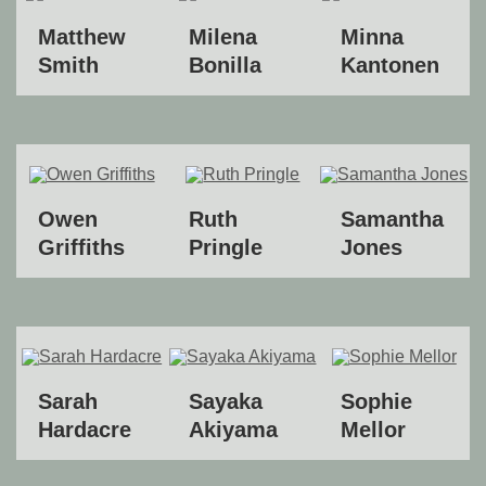
Matthew
Milena
Minna
Smith
Bonilla
Kantonen
Owen
Ruth
Samantha
Griffiths
Pringle
Jones
Sarah
Sayaka
Sophie
Hardacre
Akiyama
Mellor