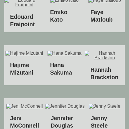
Emiko
Faye
Edouard
Kato
Matloub
Fraipoint
Hajime
Hana
Hannah
Mizutani
Sakuma
Brackston
Jeni
Jennifer
Jenny
McConnell
Douglas
Steele