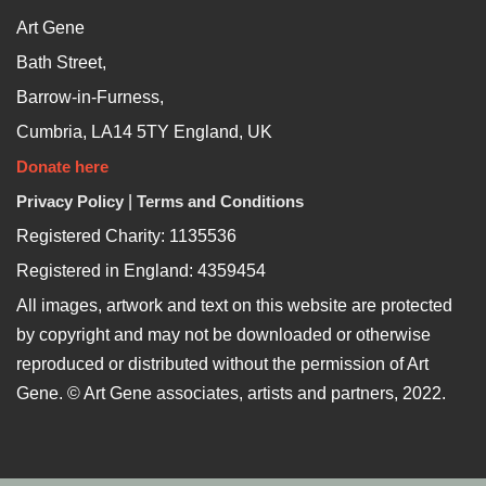
Art Gene
Bath Street,
Barrow-in-Furness,
Cumbria, LA14 5TY England, UK
Donate here
Privacy Policy
|
Terms and Conditions
Registered Charity: 1135536
Registered in England: 4359454
All images, artwork and text on this website are protected
by copyright and may not be downloaded or otherwise
reproduced or distributed without the permission of Art
Gene. © Art Gene associates, artists and partners, 2022.