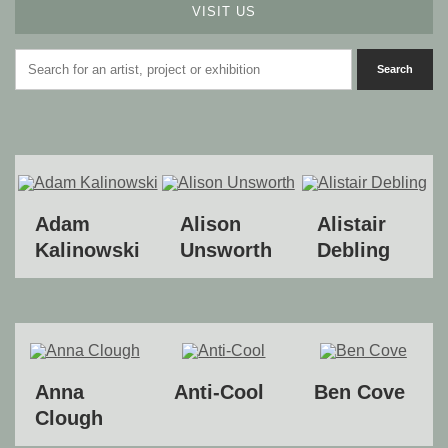
VISIT US
Adam
Alison
Alistair
Kalinowski
Unsworth
Debling
Anna
Anti-Cool
Ben Cove
Clough