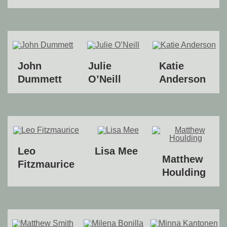
John
Julie
Katie
Dummett
O’Neill
Anderson
Leo
Lisa Mee
Matthew
Fitzmaurice
Houlding