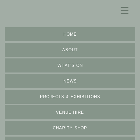
HOME
ABOUT
WHAT’S ON
NEWS
PROJECTS & EXHIBITIONS
VENUE HIRE
CHARITY SHOP