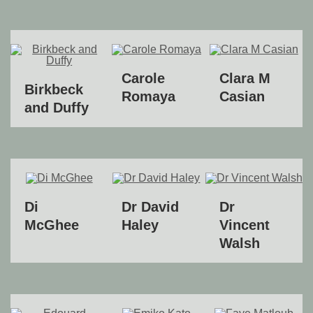
Carole
Clara M
Birkbeck
Romaya
Casian
and Duffy
Di
Dr David
Dr
McGhee
Haley
Vincent
Walsh