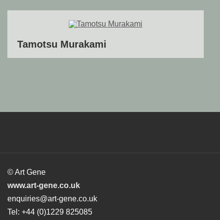
Tamotsu Murakami
© Art Gene
www.art-gene.co.uk
enquiries@art-gene.co.uk
Tel: +44 (0)1229 825085