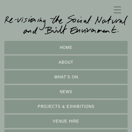
HOME
ABOUT
WHAT’S ON
NEWS
PROJECTS & EXHIBITIONS
VENUE HIRE