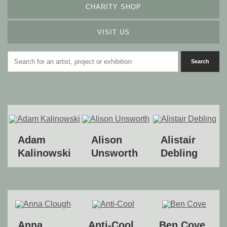
CHARITY SHOP
VISIT US
Adam
Alison
Alistair
Kalinowski
Unsworth
Debling
Anna
Anti-Cool
Ben Cove