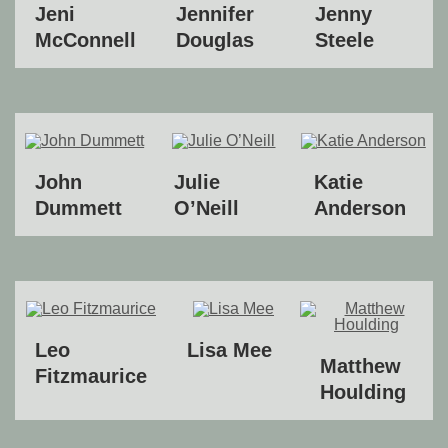
Jeni
Jennifer
Jenny
McConnell
Douglas
Steele
John
Julie
Katie
Dummett
O’Neill
Anderson
Leo
Lisa Mee
Matthew
Fitzmaurice
Houlding