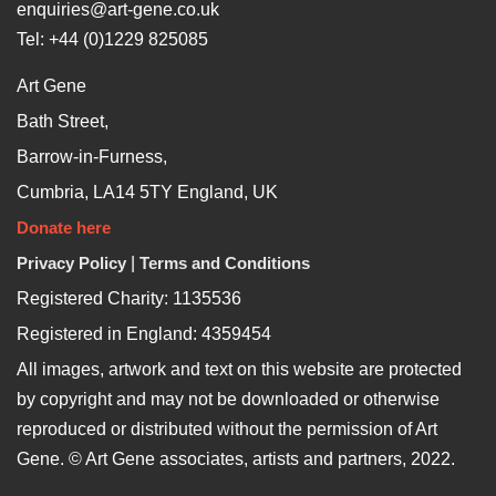
enquiries@art-gene.co.uk
Tel: +44 (0)1229 825085
Art Gene
Bath Street,
Barrow-in-Furness,
Cumbria, LA14 5TY England, UK
Donate here
Privacy Policy
|
Terms and Conditions
Registered Charity: 1135536
Registered in England: 4359454
All images, artwork and text on this website are protected
by copyright and may not be downloaded or otherwise
reproduced or distributed without the permission of Art
Gene. © Art Gene associates, artists and partners, 2022.