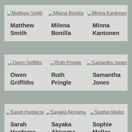
Matthew
Milena
Minna
Smith
Bonilla
Kantonen
Owen
Ruth
Samantha
Griffiths
Pringle
Jones
Sarah
Sayaka
Sophie
Hardacre
Akiyama
Mellor