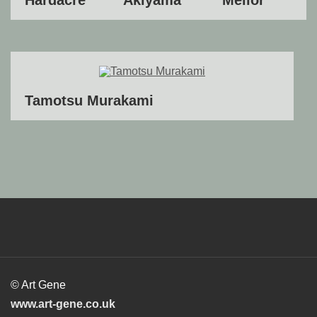
Tamotsu Murakami
© Art Gene
www.art-gene.co.uk