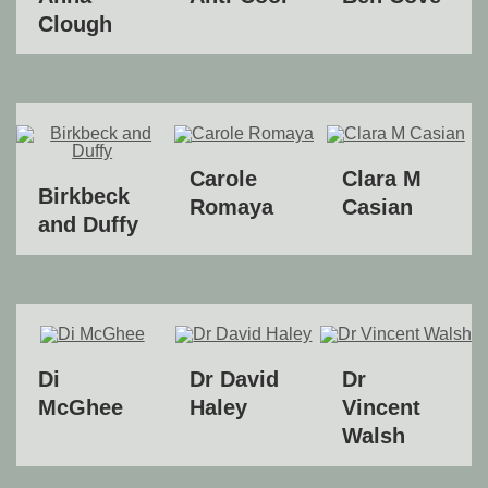
Clough
Carole
Clara M
Birkbeck
Romaya
Casian
and Duffy
Di
Dr David
Dr
McGhee
Haley
Vincent
Walsh