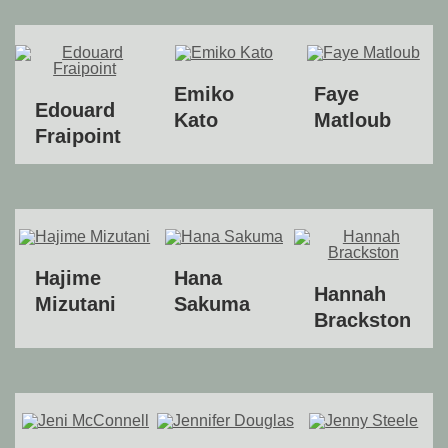
Emiko
Faye
Edouard
Kato
Matloub
Fraipoint
Hajime
Hana
Hannah
Mizutani
Sakuma
Brackston