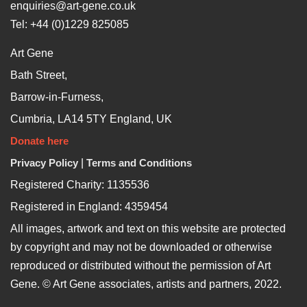
enquiries@art-gene.co.uk
Tel: +44 (0)1229 825085
Art Gene
Bath Street,
Barrow-in-Furness,
Cumbria, LA14 5TY England, UK
Donate here
Privacy Policy
|
Terms and Conditions
Registered Charity: 1135536
Registered in England: 4359454
All images, artwork and text on this website are protected
by copyright and may not be downloaded or otherwise
reproduced or distributed without the permission of Art
Gene. © Art Gene associates, artists and partners, 2022.