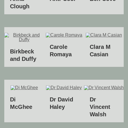
Clough
Carole
Clara M
Birkbeck
Romaya
Casian
and Duffy
Di
Dr David
Dr
McGhee
Haley
Vincent
Walsh