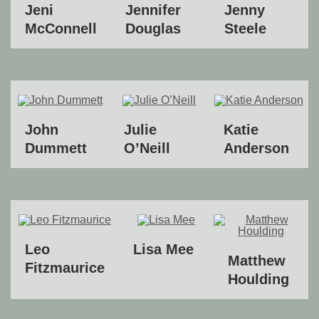
Jeni
Jennifer
Jenny
McConnell
Douglas
Steele
John
Julie
Katie
Dummett
O’Neill
Anderson
Leo
Lisa Mee
Matthew
Fitzmaurice
Houlding