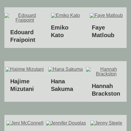
Emiko
Faye
Edouard
Kato
Matloub
Fraipoint
Hajime
Hana
Hannah
Mizutani
Sakuma
Brackston