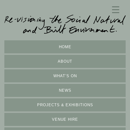
HOME
ABOUT
WHAT’S ON
NEWS
PROJECTS & EXHIBITIONS
VENUE HIRE