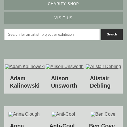
CHARITY SHOP
VISIT US
Adam
Alison
Alistair
Kalinowski
Unsworth
Debling
Anna
Anti-Cool
Ben Cove