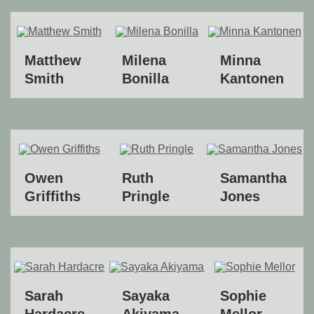
Matthew
Milena
Minna
Smith
Bonilla
Kantonen
Owen
Ruth
Samantha
Griffiths
Pringle
Jones
Sarah
Sayaka
Sophie
Hardacre
Akiyama
Mellor