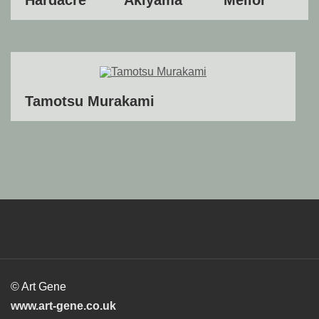
Tamotsu Murakami
© Art Gene
www.art-gene.co.uk