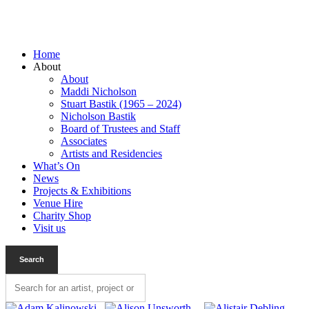
Home
About
About
Maddi Nicholson
Stuart Bastik (1965 – 2024)
Nicholson Bastik
Board of Trustees and Staff
Associates
Artists and Residencies
What’s On
News
Projects & Exhibitions
Venue Hire
Charity Shop
Visit us