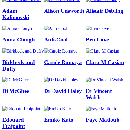
Adam
Alison Unsworth
Alistair Debling
Kalinowski
Anna Clough
Anti-Cool
Ben Cove
Birkbeck and
Carole Romaya
Clara M Casian
Duffy
Di McGhee
Dr David Haley
Dr Vincent
Walsh
Edouard
Emiko Kato
Faye Matloub
Fraipoint