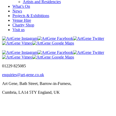
Artists and Residencies
What’s On
News
Projects & Exhibitions
Venue Hire
Charity Shop
Visit us
01229 825085
enquiries@art-gene.co.uk
Art Gene, Bath Street, Barrow-in-Furness,
Cumbria, LA14 5TY England, UK