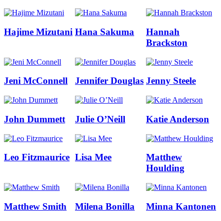
Hajime Mizutani
Hana Sakuma
Hannah
Brackston
Jeni McConnell
Jennifer Douglas
Jenny Steele
John Dummett
Julie O’Neill
Katie Anderson
Leo Fitzmaurice
Lisa Mee
Matthew
Houlding
Matthew Smith
Milena Bonilla
Minna Kantonen