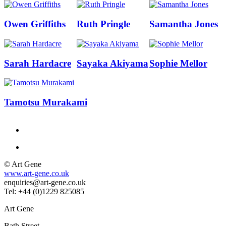
Owen Griffiths
Ruth Pringle
Samantha Jones
Sarah Hardacre
Sayaka Akiyama
Sophie Mellor
Tamotsu Murakami
© Art Gene
www.art-gene.co.uk
enquiries@art-gene.co.uk
Tel: +44 (0)1229 825085
Art Gene
Bath Street,