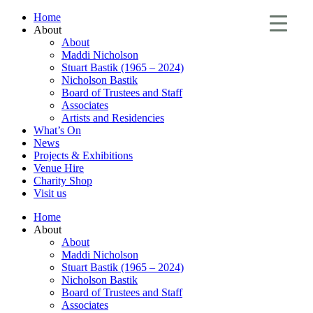
Home
About
About
Maddi Nicholson
Stuart Bastik (1965 – 2024)
Nicholson Bastik
Board of Trustees and Staff
Associates
Artists and Residencies
What’s On
News
Projects & Exhibitions
Venue Hire
Charity Shop
Visit us
Home
About
About
Maddi Nicholson
Stuart Bastik (1965 – 2024)
Nicholson Bastik
Board of Trustees and Staff
Associates