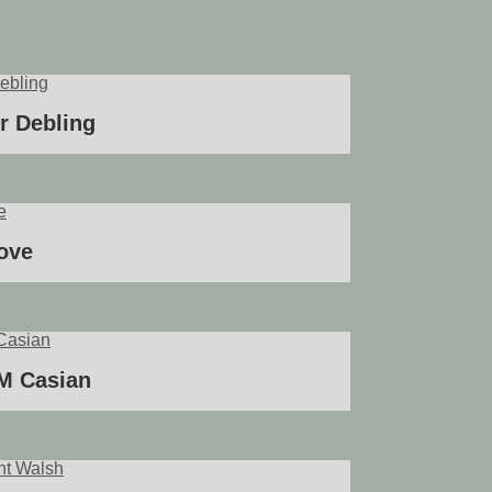
ir Debling
ove
 M Casian