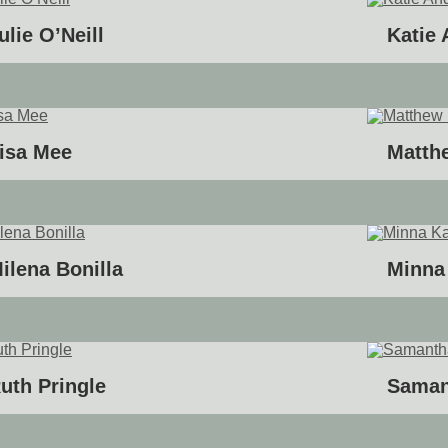
ulie O’Neill
Katie
isa Mee
Matth
ilena Bonilla
Minna
uth Pringle
Saman