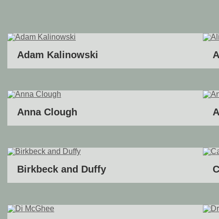
Adam Kalinowski
A
Anna Clough
A
Birkbeck and Duffy
C