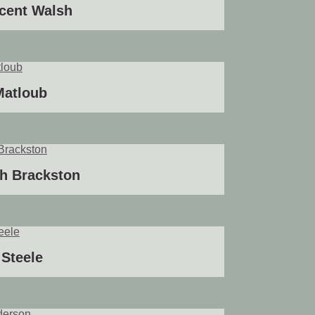
ncent Walsh
Matloub
h Brackston
Steele