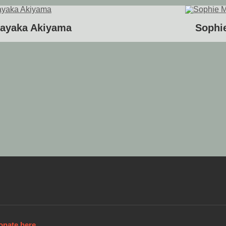
ayaka Akiyama
Sophie
onate here