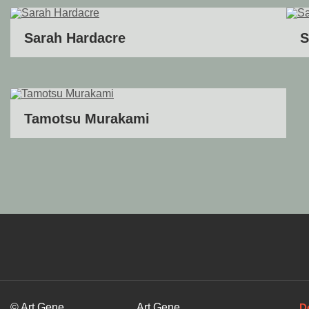
Sarah Hardacre
S
Tamotsu Murakami
© Art Gene
Art Gene
D