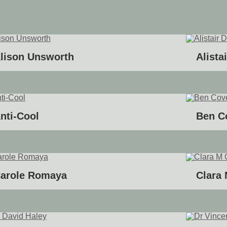
lison Unsworth
Alista
nti-Cool
Ben C
arole Romaya
Clara