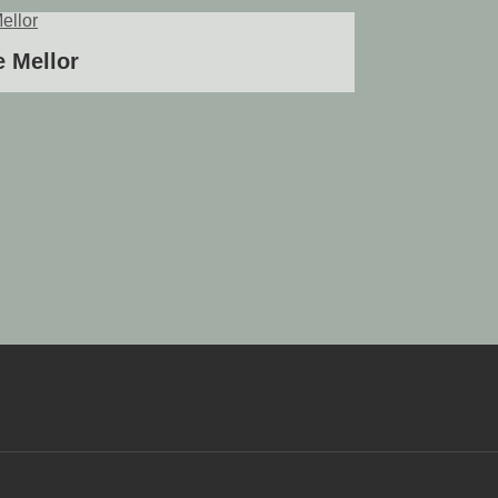
 Mellor