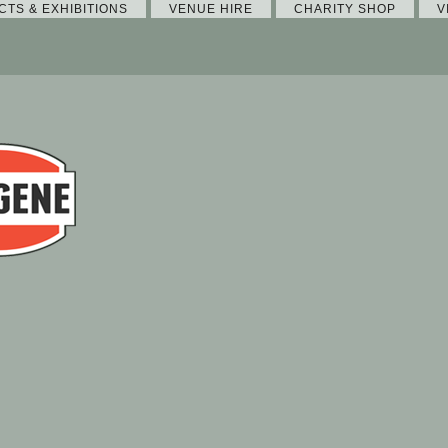
CTS & EXHIBITIONS
VENUE HIRE
CHARITY SHOP
V