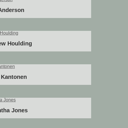
 Anderson
ew Houlding
 Kantonen
tha Jones