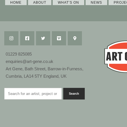
HOME
ABOUT
WHAT’S ON
NEWS
PROJE
01229 825085
enquiries@art-gene.co.uk
Art Gene, Bath Street, Barrow-in-Furness,
Cumbria, LA14 5TY England, UK