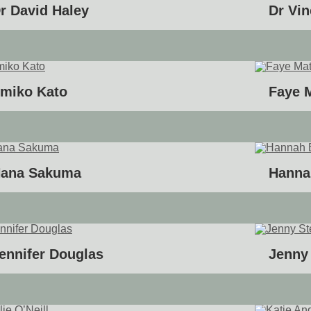
r David Haley
Dr Vi
miko Kato
Faye 
ana Sakuma
Hanna
ennifer Douglas
Jenny 