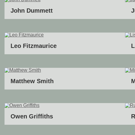
John Dummett
J
Leo Fitzmaurice
L
Matthew Smith
M
Owen Griffiths
R