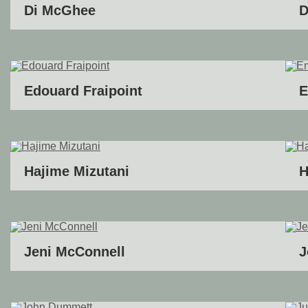
Di McGhee
D
Edouard Fraipoint
E
Hajime Mizutani
H
Jeni McConnell
J